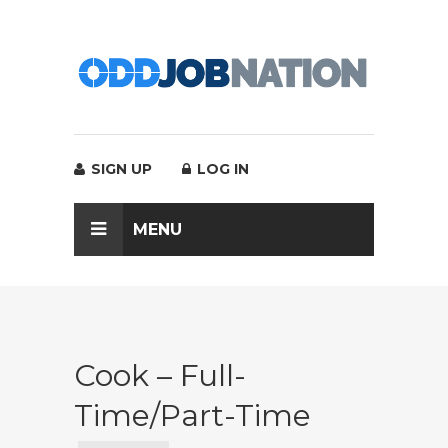
SIGN UP
LOG IN
MENU
Cook – Full-
Time/Part-Time