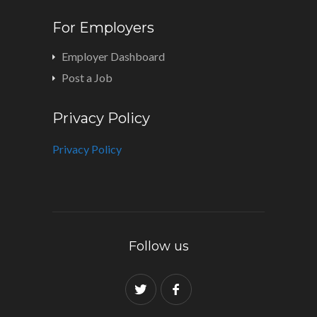
For Employers
Employer Dashboard
Post a Job
Privacy Policy
Privacy Policy
Follow us