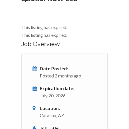
This listing has expired.
This listing has expired.
Job Overview
Date Posted:
Posted 2 months ago
Expiration date:
July 20, 2026
Location:
Catalina, AZ
Job Title: