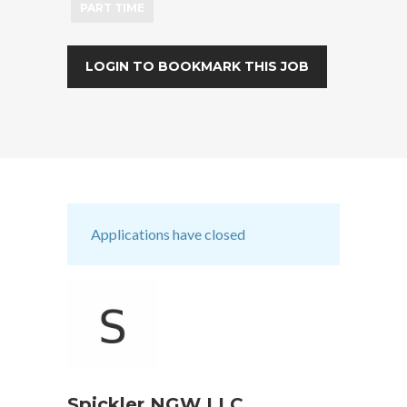
PART TIME
LOGIN TO BOOKMARK THIS JOB
Applications have closed
Spickler NGW LLC