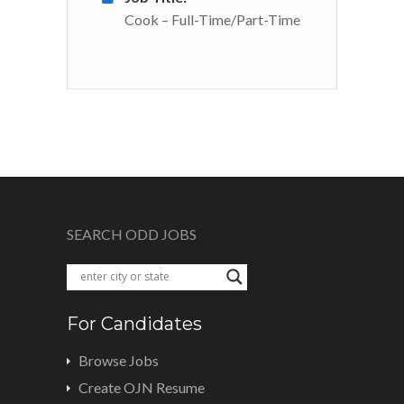
Cook – Full-Time/Part-Time
SEARCH ODD JOBS
For Candidates
Browse Jobs
Create OJN Resume