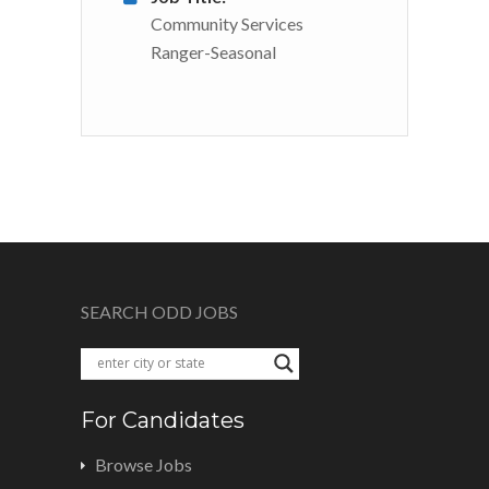
Community Services
Ranger-Seasonal
SEARCH ODD JOBS
For Candidates
Browse Jobs