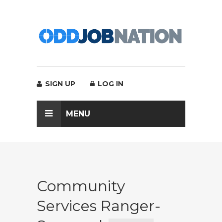
SIGN UP
LOG IN
MENU
Community
Services Ranger-