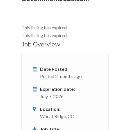
This listing has expired.
This listing has expired.
Job Overview
Date Posted:
Posted 2 months ago
Expiration date:
July 7, 2026
Location:
Wheat Ridge, CO
Job Title: