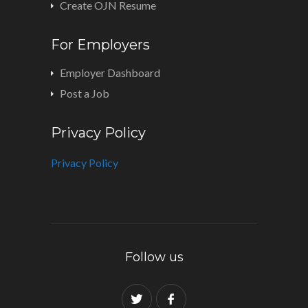
Create OJN Resume
For Employers
Employer Dashboard
Post a Job
Privacy Policy
Privacy Policy
Follow us