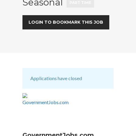
Seasonal
PART TIME
LOGIN TO BOOKMARK THIS JOB
Applications have closed
GovernmentJobs.com