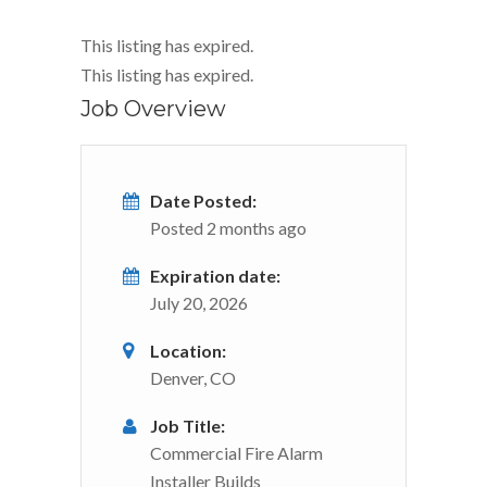
This listing has expired.
This listing has expired.
Job Overview
Date Posted:
Posted 2 months ago
Expiration date:
July 20, 2026
Location:
Denver, CO
Job Title:
Commercial Fire Alarm
Installer Builds