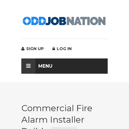
SIGN UP
LOG IN
MENU
Commercial Fire
Alarm Installer