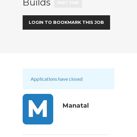
Builds
PART TIME
LOGIN TO BOOKMARK THIS JOB
Applications have closed
Manatal