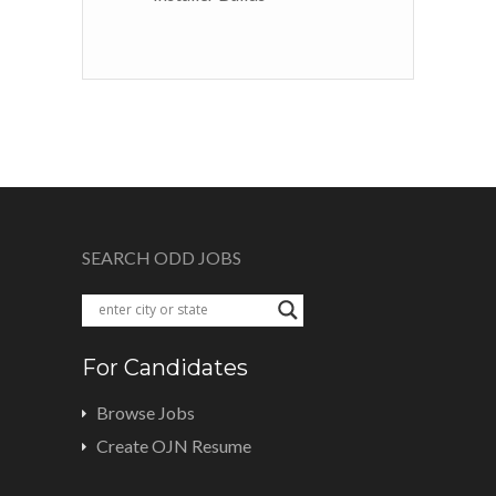
SEARCH ODD JOBS
For Candidates
Browse Jobs
Create OJN Resume