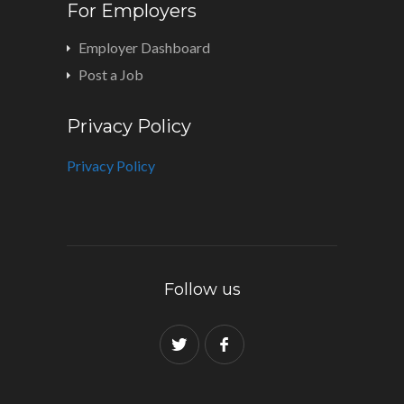
For Employers
Employer Dashboard
Post a Job
Privacy Policy
Privacy Policy
Follow us