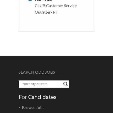
CLUB Customer Service
Outfitter- PT
SEARCH ODD JOBS
For Candidates
Browse Jobs