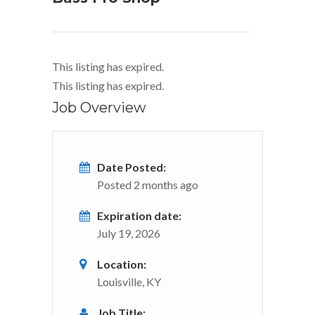
This listing has expired.
This listing has expired.
Job Overview
Date Posted:
Posted 2 months ago
Expiration date:
July 19, 2026
Location:
Louisville, KY
Job Title: