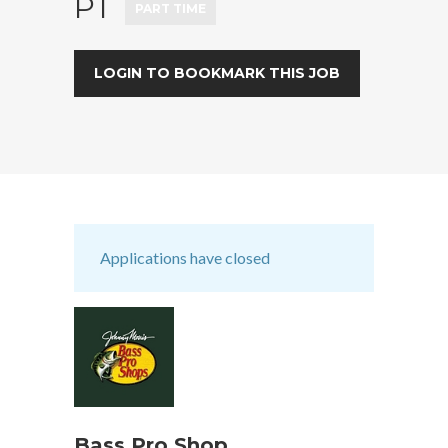
PT
PART TIME
LOGIN TO BOOKMARK THIS JOB
Applications have closed
Bass Pro Shop