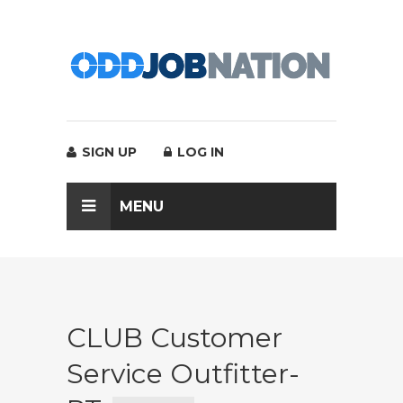
SIGN UP
LOG IN
MENU
CLUB Customer
Service Outfitter-