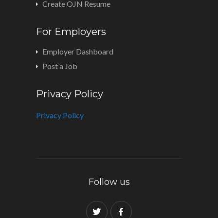
Create OJN Resume
For Employers
Employer Dashboard
Post a Job
Privacy Policy
Privacy Policy
Follow us