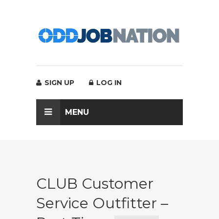
SIGN UP
LOG IN
MENU
CLUB Customer
Service Outfitter –