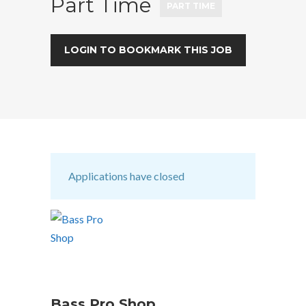
Part Time
PART TIME
LOGIN TO BOOKMARK THIS JOB
Applications have closed
Bass Pro Shop