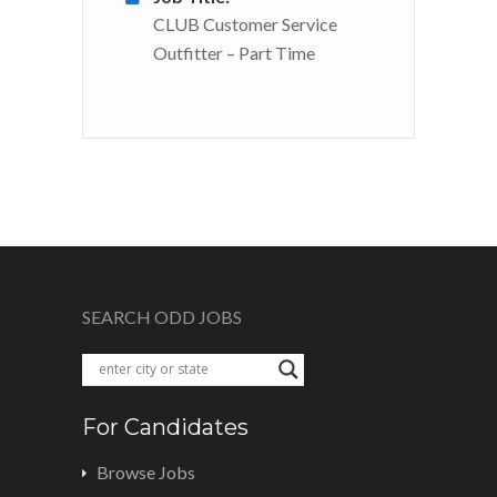
CLUB Customer Service
Outfitter – Part Time
SEARCH ODD JOBS
For Candidates
Browse Jobs