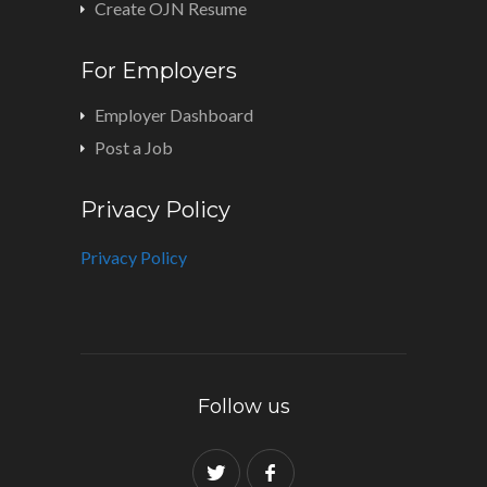
Create OJN Resume
For Employers
Employer Dashboard
Post a Job
Privacy Policy
Privacy Policy
Follow us