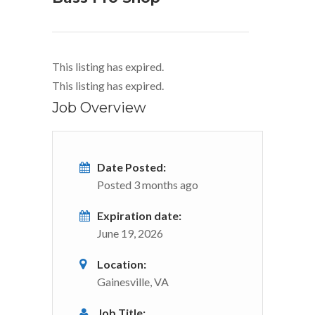
This listing has expired.
This listing has expired.
Job Overview
Date Posted:
Posted 3 months ago
Expiration date:
June 19, 2026
Location:
Gainesville, VA
Job Title: