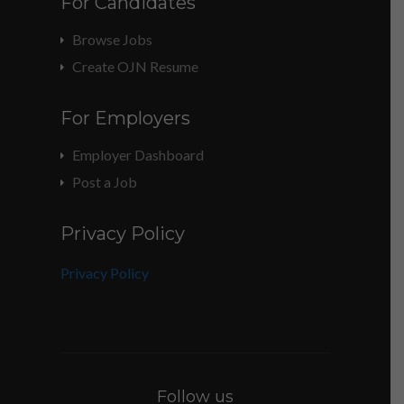
For Candidates
Browse Jobs
Create OJN Resume
For Employers
Employer Dashboard
Post a Job
Privacy Policy
Privacy Policy
Follow us