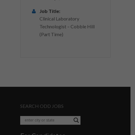
Job Title:
Clinical Laboratory
Technologist – Cobble Hill
(Part Time)
SEARCH ODD JOBS