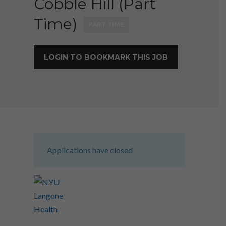
Cobble Hill (Part
Time)
PART TIME
LOGIN TO BOOKMARK THIS JOB
Applications have closed