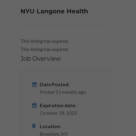
NYU Langone Health
This listing has expired.
This listing has expired.
Job Overview
Date Posted:
Posted 11 months ago
Expiration date:
October 18, 2025
Location:
Brooklyn, NY