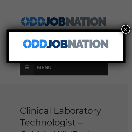
×
SIGN UP
LOG IN
MENU
Clinical Laboratory
Technologist –