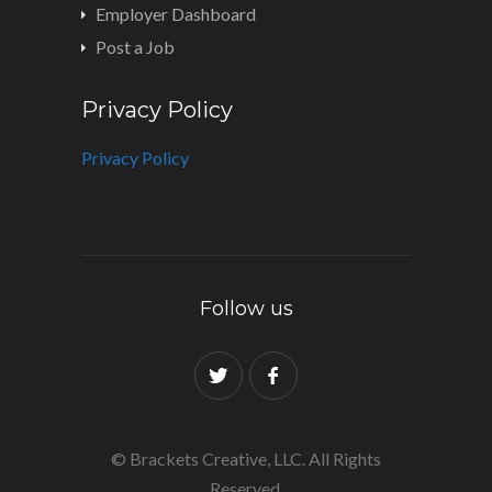
Employer Dashboard
Post a Job
Privacy Policy
Privacy Policy
Follow us
© Brackets Creative, LLC. All Rights
Reserved.