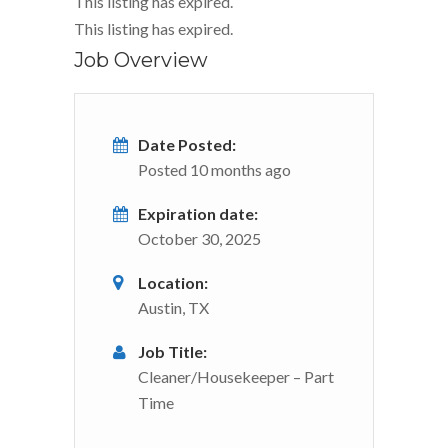
This listing has expired.
This listing has expired.
Job Overview
Date Posted:
Posted 10 months ago
Expiration date:
October 30, 2025
Location:
Austin, TX
Job Title:
Cleaner/Housekeeper – Part
Time