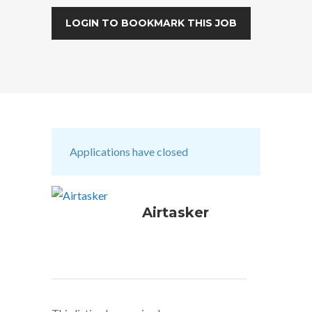
LOGIN TO BOOKMARK THIS JOB
Applications have closed
Airtasker