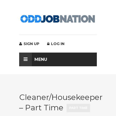
SIGN UP
LOG IN
MENU
Cleaner/Housekeeper
– Part Time
PART TIME