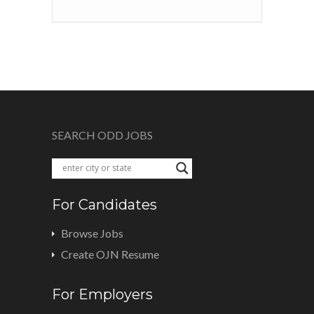
SEARCH ODD JOBS
For Candidates
Browse Jobs
Create OJN Resume
For Employers