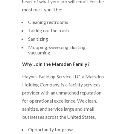
heart of what your job will entail. For the
most part, you’ll be:
Cleaning restrooms
Taking out the trash
Sanitizing
Mopping, sweeping, dusting,
vacuuming.
Why Join the Marsden Family?
Haynes Building Service LLC, a Marsden
Holding Company, is a facility services
provider with an unmatched reputation
for operational excellence. We clean,
sanitize, and service large and small
businesses across the United States.
Opportunity for grow