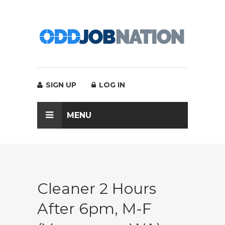
SIGN UP
LOG IN
MENU
Cleaner 2 Hours
After 6pm, M-F