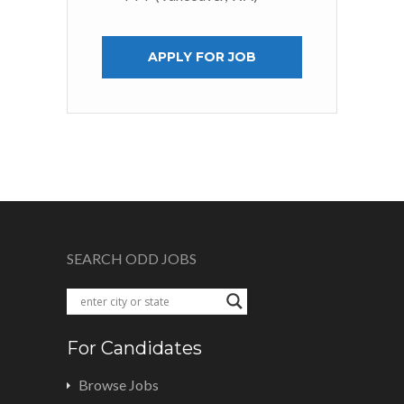
APPLY FOR JOB
SEARCH ODD JOBS
For Candidates
Browse Jobs