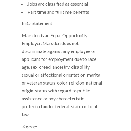
Jobs are classified as essential
Part time and full time benefits
EEO Statement
Marsden is an Equal Opportunity
Employer. Marsden does not
discriminate against any employee or
applicant for employment due to race,
age, sex, creed, ancestry, disability,
sexual or affectional orientation, marital,
or veteran status, color, religion, national
origin, status with regard to public
assistance or any characteristic
protected under federal, state or local
law.
Source: