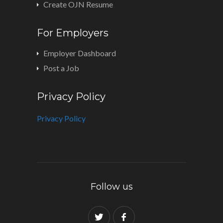
Create OJN Resume
For Employers
Employer Dashboard
Post a Job
Privacy Policy
Privacy Policy
Follow us