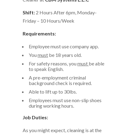
Shift:
2 Hours After 6pm, Monday-
Friday – 10 Hours/Week
Requirements:
Employee must use company app.
You
must
be 18 years old.
For safety reasons, you
must
be able
to speak English.
A pre-employment criminal
background check is required.
Able to lift up to 30lbs.
Employees must use non-slip shoes
during working hours.
Job Duties:
As you might expect, cleaning is at the