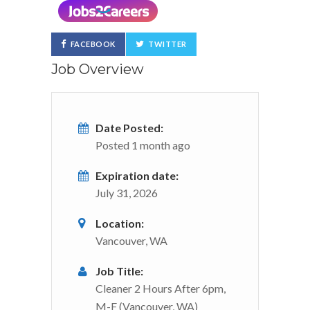
FACEBOOK
TWITTER
Job Overview
Date Posted:
Posted 1 month ago
Expiration date:
July 31, 2026
Location:
Vancouver, WA
Job Title:
Cleaner 2 Hours After 6pm,
M-F (Vancouver, WA)