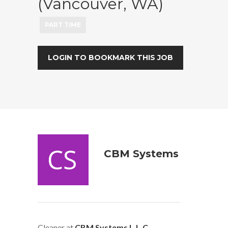
(Vancouver, WA)
PART TIME
LOGIN TO BOOKMARK THIS JOB
CBM Systems
Cleaner at
CBM Systems L.L.C