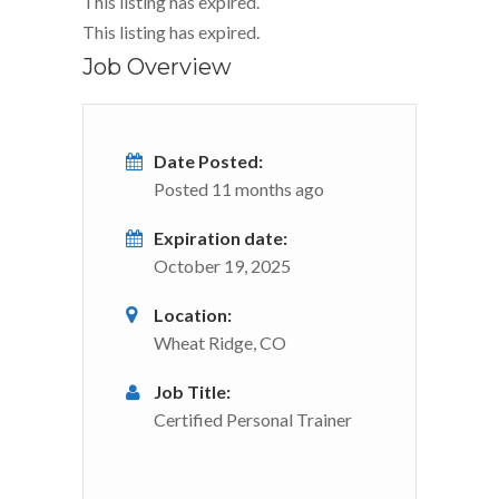
This listing has expired.
This listing has expired.
Job Overview
Date Posted:
Posted 11 months ago
Expiration date:
October 19, 2025
Location:
Wheat Ridge, CO
Job Title:
Certified Personal Trainer