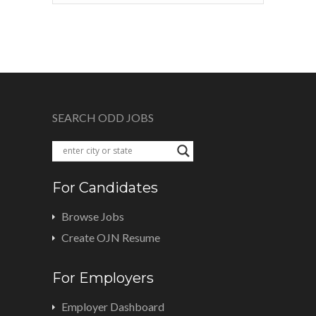
SEARCH ODD JOBS
For Candidates
Browse Jobs
Create OJN Resume
For Employers
Employer Dashboard