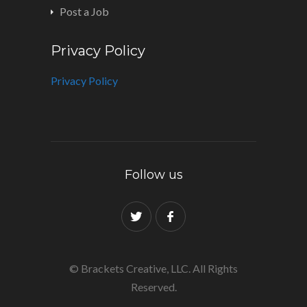
Post a Job
Privacy Policy
Privacy Policy
Follow us
© Brackets Creative, LLC. All Rights
Reserved.