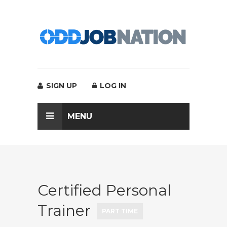
SIGN UP
LOG IN
MENU
Certified Personal
Trainer
PART TIME