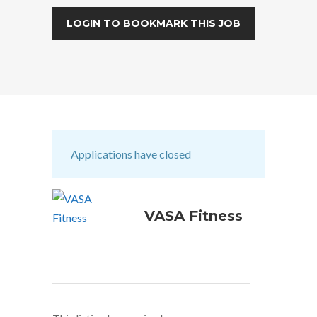
LOGIN TO BOOKMARK THIS JOB
Applications have closed
VASA Fitness