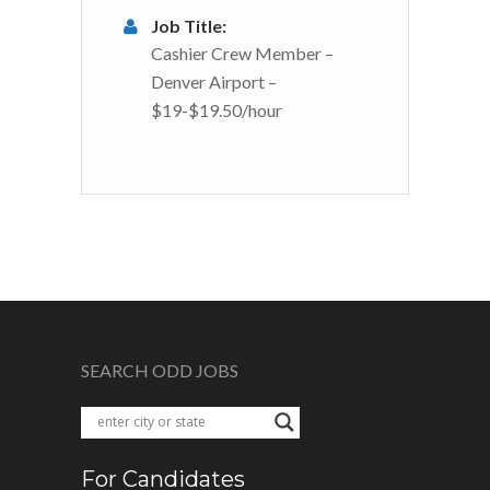
Job Title:
Cashier Crew Member –
Denver Airport –
$19-$19.50/hour
SEARCH ODD JOBS
For Candidates