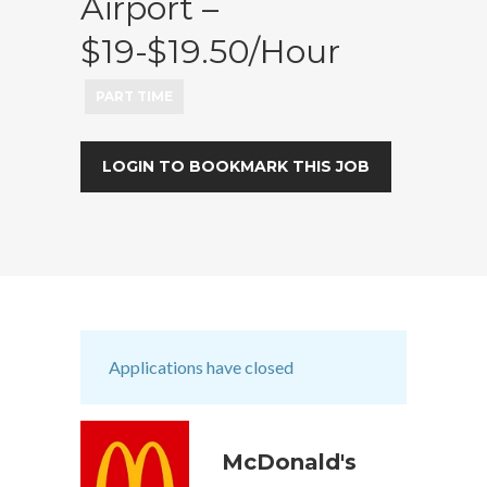
Airport –
$19-$19.50/hour
PART TIME
LOGIN TO BOOKMARK THIS JOB
Applications have closed
McDonald's