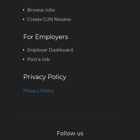
Browse Jobs
Create OJN Resume
For Employers
Employer Dashboard
Post a Job
Privacy Policy
Privacy Policy
Follow us