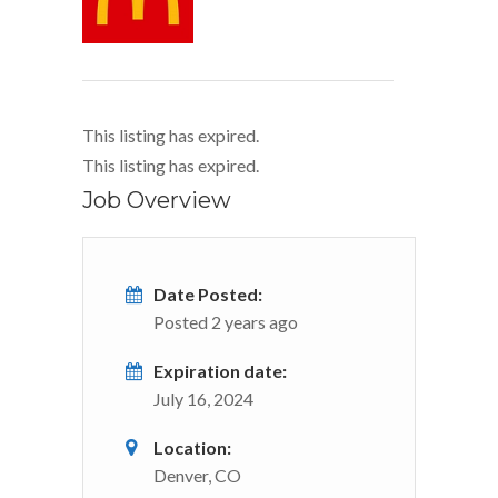
This listing has expired.
This listing has expired.
Job Overview
Date Posted:
Posted 2 years ago
Expiration date:
July 16, 2024
Location:
Denver, CO