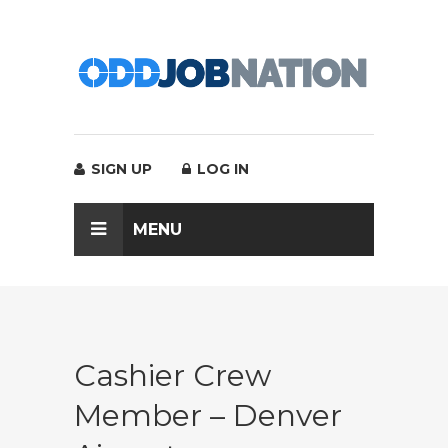
SIGN UP
LOG IN
MENU
Cashier Crew
Member – Denver