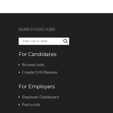
SEARCH ODD JOBS
For Candidates
Browse Jobs
Create OJN Resume
For Employers
Employer Dashboard
Post a Job