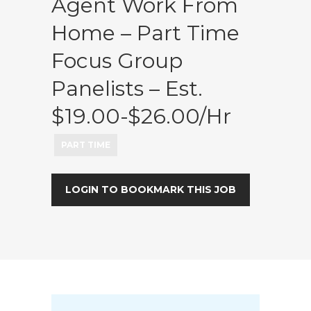
Agent Work From
Home – Part Time
Focus Group
Panelists – Est.
$19.00-$26.00/hr
PART TIME
LOGIN TO BOOKMARK THIS JOB