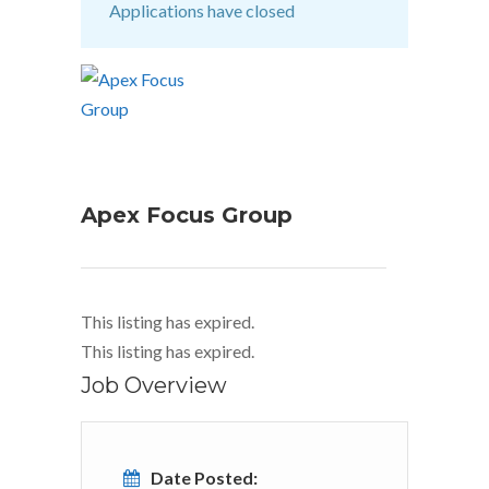
Applications have closed
Apex Focus Group
This listing has expired.
This listing has expired.
Job Overview
Date Posted: