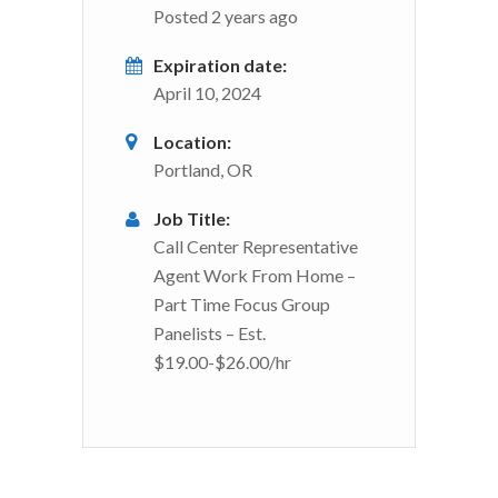
Posted 2 years ago
Expiration date:
April 10, 2024
Location:
Portland, OR
Job Title:
Call Center Representative
Agent Work From Home –
Part Time Focus Group
Panelists – Est.
$19.00-$26.00/hr