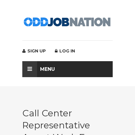
SIGN UP
LOG IN
MENU
Call Center
Representative