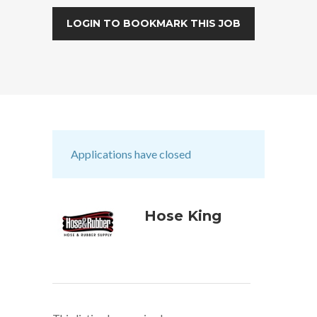
LOGIN TO BOOKMARK THIS JOB
Applications have closed
Hose King