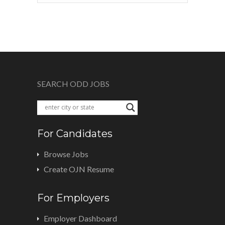
SEARCH ODD JOBS
For Candidates
Browse Jobs
Create OJN Resume
For Employers
Employer Dashboard