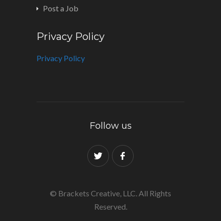
Post a Job
Privacy Policy
Privacy Policy
Follow us
© Brackets Creative, LLC. All Rights
Reserved.