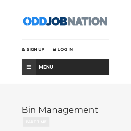
SIGN UP
LOG IN
MENU
Bin Management
PART TIME