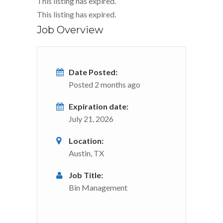
This listing has expired.
This listing has expired.
Job Overview
Date Posted:
Posted 2 months ago
Expiration date:
July 21, 2026
Location:
Austin, TX
Job Title:
Bin Management