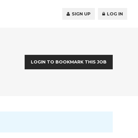
SIGN UP
LOG IN
LOGIN TO BOOKMARK THIS JOB