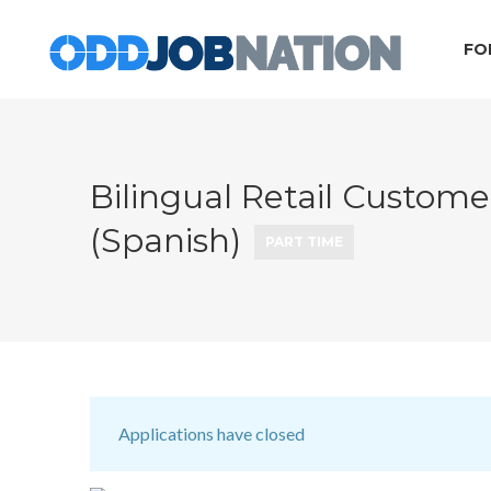
FO
Bilingual Retail Customer
(Spanish)
PART TIME
Applications have closed