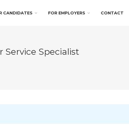
R CANDIDATES
FOR EMPLOYERS
CONTACT
 Service Specialist