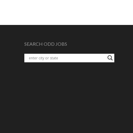
SEARCH ODD JOBS