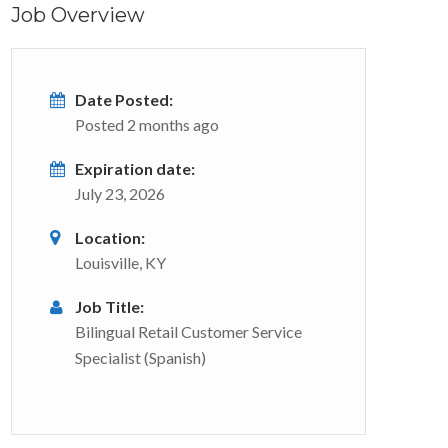
Job Overview
Date Posted:
Posted 2 months ago
Expiration date:
July 23, 2026
Location:
Louisville, KY
Job Title:
Bilingual Retail Customer Service
Specialist (Spanish)