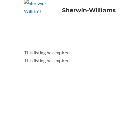
Sherwin-Williams
This listing has expired.
This listing has expired.