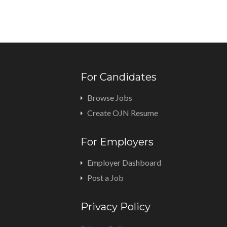
For Candidates
Browse Jobs
Create OJN Resume
For Employers
Employer Dashboard
Post a Job
Privacy Policy