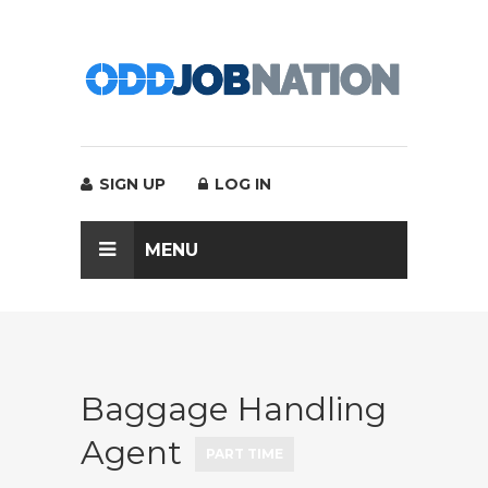
SIGN UP
LOG IN
MENU
Baggage Handling
Agent
PART TIME