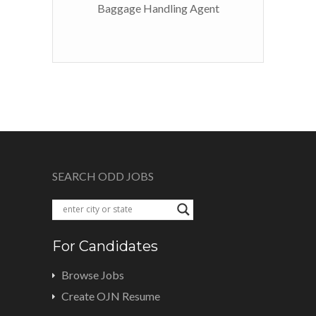
Baggage Handling Agent
SEARCH ODD JOBS
For Candidates
Browse Jobs
Create OJN Resume