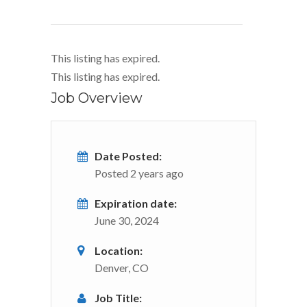
This listing has expired.
This listing has expired.
Job Overview
Date Posted:
Posted 2 years ago
Expiration date:
June 30, 2024
Location:
Denver, CO
Job Title: