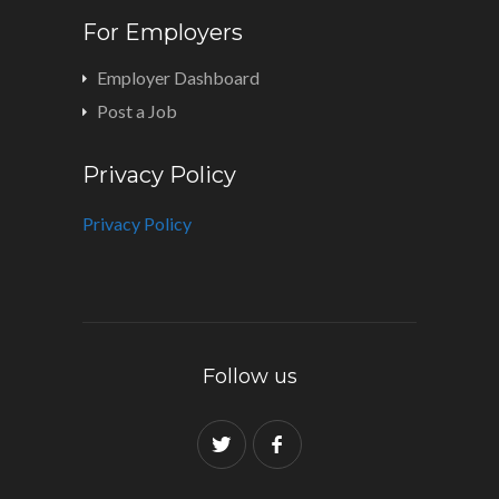
For Employers
Employer Dashboard
Post a Job
Privacy Policy
Privacy Policy
Follow us