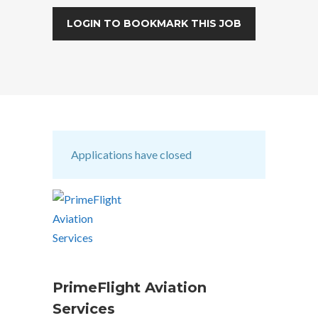
LOGIN TO BOOKMARK THIS JOB
Applications have closed
PrimeFlight Aviation
Services