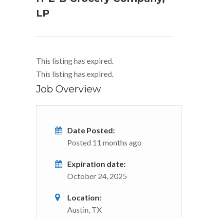
LP
This listing has expired.
This listing has expired.
Job Overview
Date Posted:
Posted 11 months ago
Expiration date:
October 24, 2025
Location:
Austin, TX