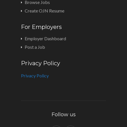
Browse Jobs
Create OJN Resume
For Employers
Employer Dashboard
Post a Job
Privacy Policy
Privacy Policy
Follow us