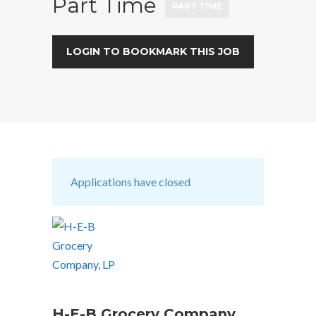
Part Time
PART TIME
LOGIN TO BOOKMARK THIS JOB
Applications have closed
H-E-B Grocery Company,