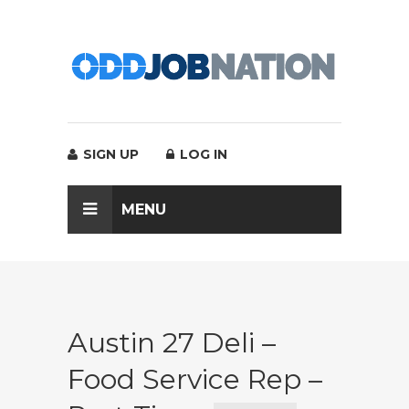
SIGN UP
LOG IN
MENU
Austin 27 Deli –
Food Service Rep –