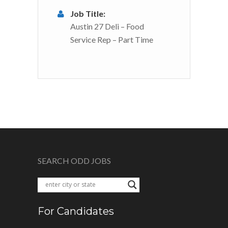
Job Title:
Austin 27 Deli – Food
Service Rep – Part Time
SEARCH ODD JOBS
For Candidates