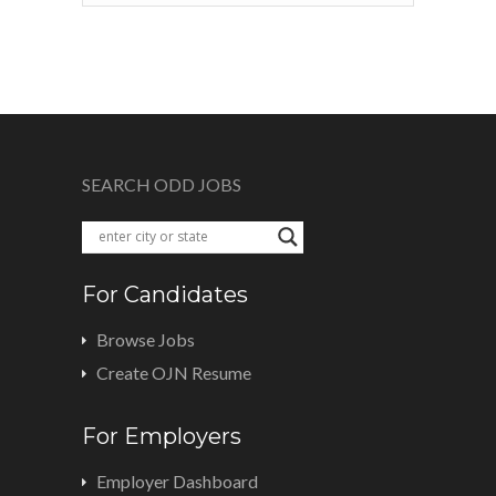
SEARCH ODD JOBS
For Candidates
Browse Jobs
Create OJN Resume
For Employers
Employer Dashboard