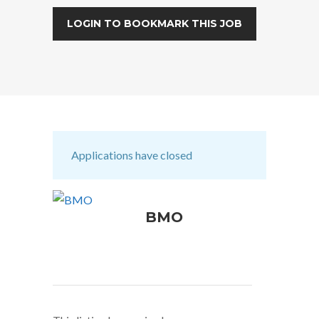
LOGIN TO BOOKMARK THIS JOB
Applications have closed
BMO