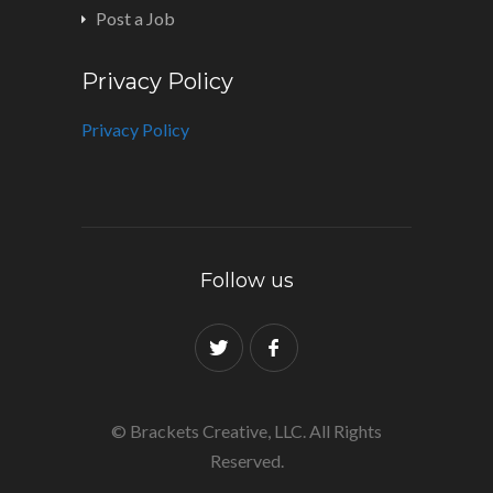
Post a Job
Privacy Policy
Privacy Policy
Follow us
© Brackets Creative, LLC. All Rights
Reserved.