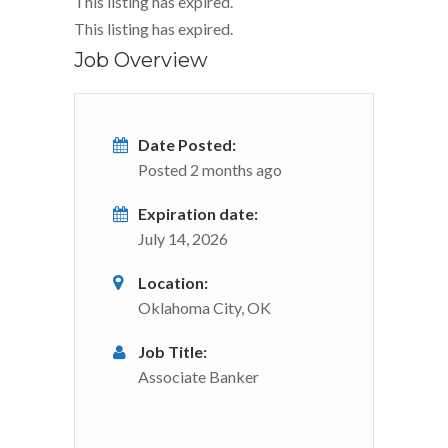
This listing has expired.
This listing has expired.
Job Overview
Date Posted:
Posted 2 months ago
Expiration date:
July 14, 2026
Location:
Oklahoma City, OK
Job Title:
Associate Banker