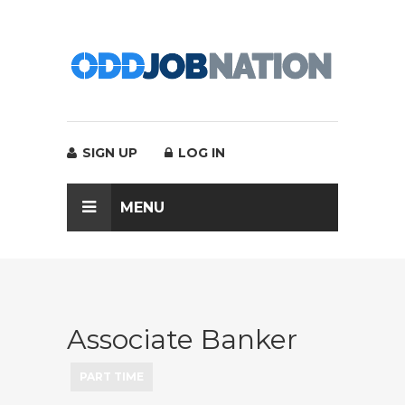
SIGN UP
LOG IN
MENU
Associate Banker
PART TIME