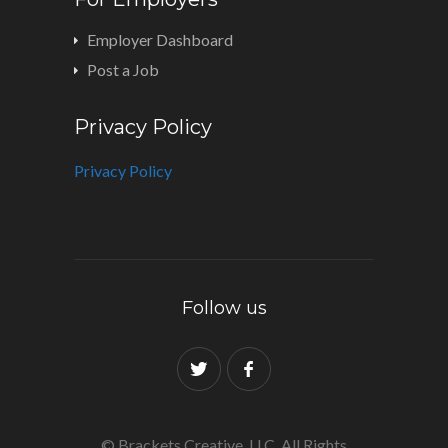
Employer Dashboard
Post a Job
Privacy Policy
Privacy Policy
Follow us
© Brackets Creative, LLC. All Rights