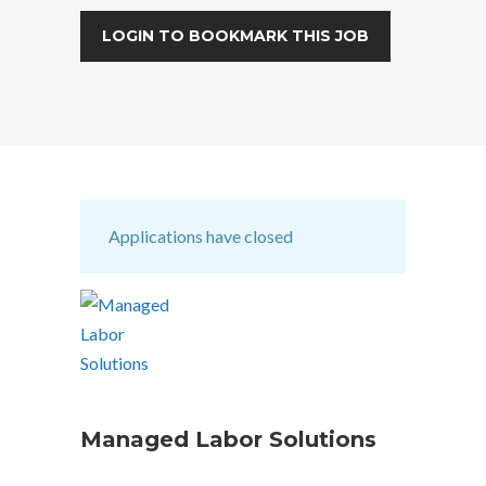
LOGIN TO BOOKMARK THIS JOB
Applications have closed
Managed Labor Solutions