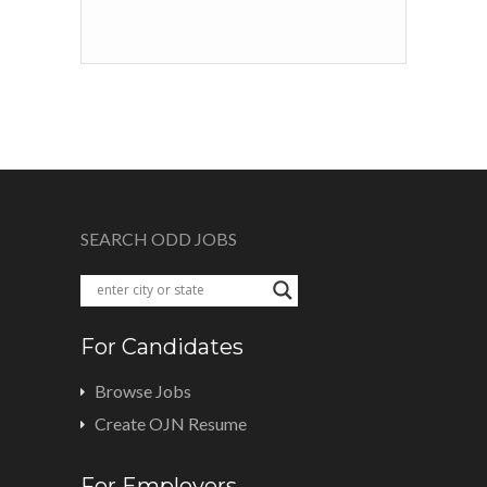
SEARCH ODD JOBS
For Candidates
Browse Jobs
Create OJN Resume
For Employers