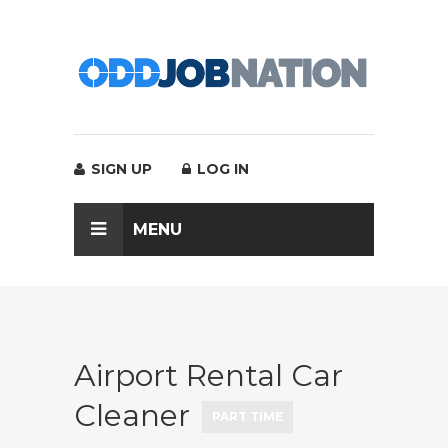
SIGN UP
LOG IN
MENU
Airport Rental Car
Cleaner
PART TIME