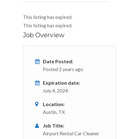
This listing has expired.
This listing has expired.
Job Overview
Date Posted:
Posted 2 years ago
Expiration date:
July 4, 2024
Location:
Austin, TX
Job Title:
Airport Rental Car Cleaner