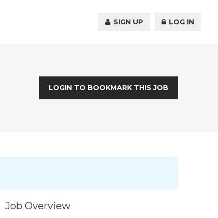
SIGN UP
LOG IN
LOGIN TO BOOKMARK THIS JOB
Job Overview