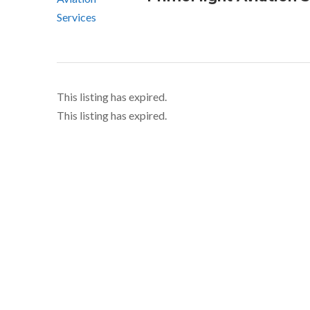
This listing has expired.
This listing has expired.