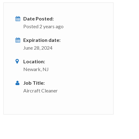
Date Posted:
Posted 2 years ago
Expiration date:
June 28, 2024
Location:
Newark, NJ
Job Title:
Aircraft Cleaner