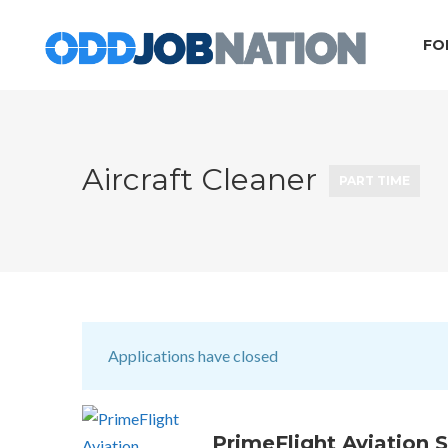
FO
Aircraft Cleaner
PART TIME
Applications have closed
PrimeFlight Aviation S