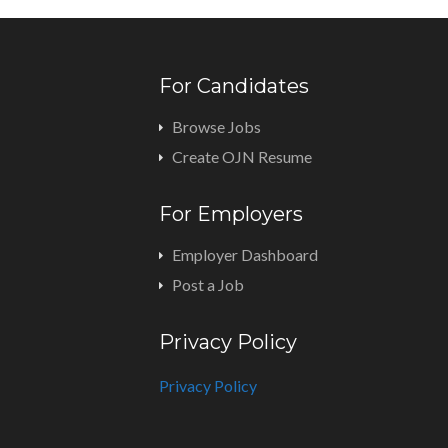
For Candidates
Browse Jobs
Create OJN Resume
For Employers
Employer Dashboard
Post a Job
Privacy Policy
Privacy Policy