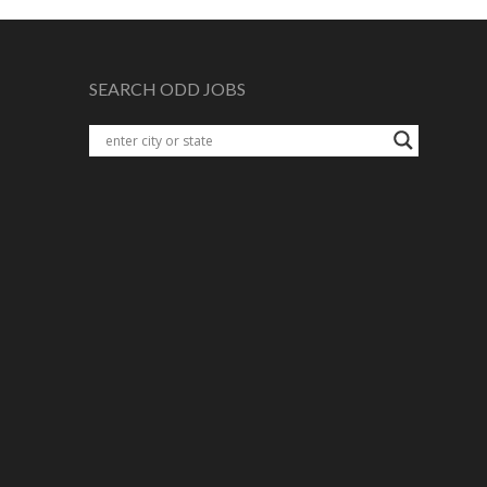
SEARCH ODD JOBS