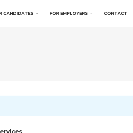
R CANDIDATES
FOR EMPLOYERS
CONTACT
ervices