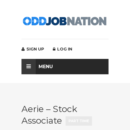
SIGN UP
LOG IN
MENU
Aerie – Stock
Associate
PART TIME