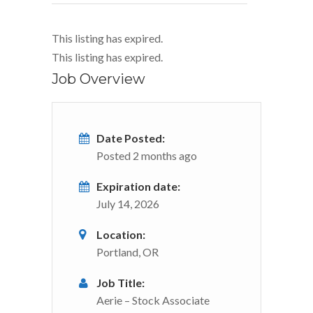
This listing has expired.
This listing has expired.
Job Overview
Date Posted:
Posted 2 months ago
Expiration date:
July 14, 2026
Location:
Portland, OR
Job Title:
Aerie – Stock Associate