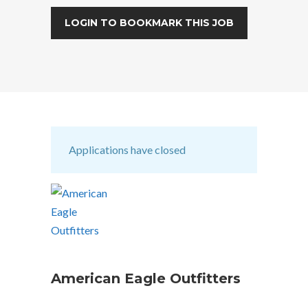
LOGIN TO BOOKMARK THIS JOB
Applications have closed
American Eagle Outfitters