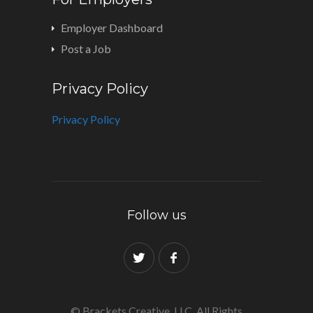
Employer Dashboard
Post a Job
Privacy Policy
Privacy Policy
Follow us
© Brackets Creative, LLC. All Rights