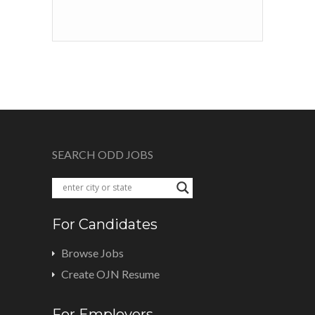
SEARCH ODD JOBS
For Candidates
Browse Jobs
Create OJN Resume
For Employers