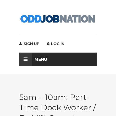
SIGN UP
LOG IN
MENU
5am – 10am: Part-
Time Dock Worker /