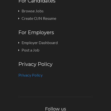
For Candidates
Browse Jobs
Create OJN Resume
For Employers
Employer Dashboard
Post a Job
Privacy Policy
Privacy Policy
Follow us