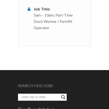
Job Title:
5am – 10am: Part-Time
Dock Worker / Forklift
Operator
SEARCH ODD JOBS