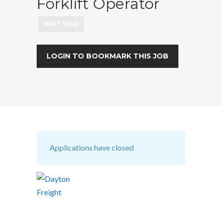
Forklift Operator
PART TIME
LOGIN TO BOOKMARK THIS JOB
Applications have closed