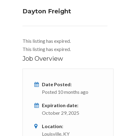
Dayton Freight
This listing has expired.
This listing has expired.
Job Overview
Date Posted:
Posted 10 months ago
Expiration date:
October 29, 2025
Location:
Louisville, KY