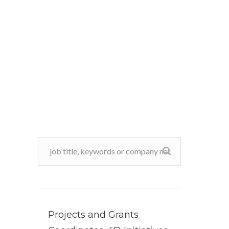
Projects and Grants