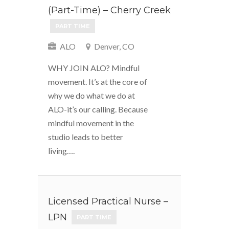
(Part-Time) – Cherry Creek
PART TIME
ALO
Denver, CO
WHY JOIN ALO? Mindful
movement. It’s at the core of
why we do what we do at
ALO-it’s our calling. Because
mindful movement in the
studio leads to better
living….
Licensed Practical Nurse –
LPN
PART TIME