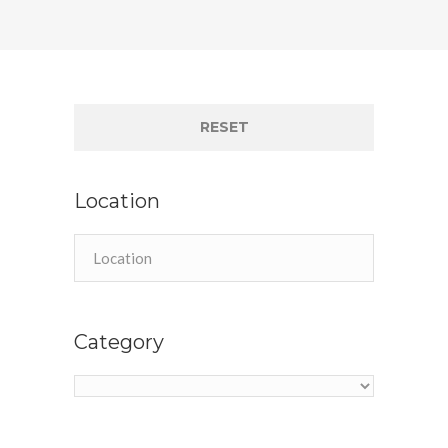
RESET
Location
Category