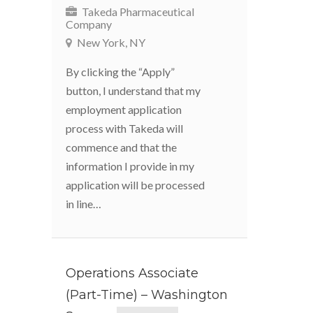
Takeda Pharmaceutical
Company
New York, NY
By clicking the “Apply”
button, I understand that my
employment application
process with Takeda will
commence and that the
information I provide in my
application will be processed
in line…
Operations Associate
(Part-Time) – Washington