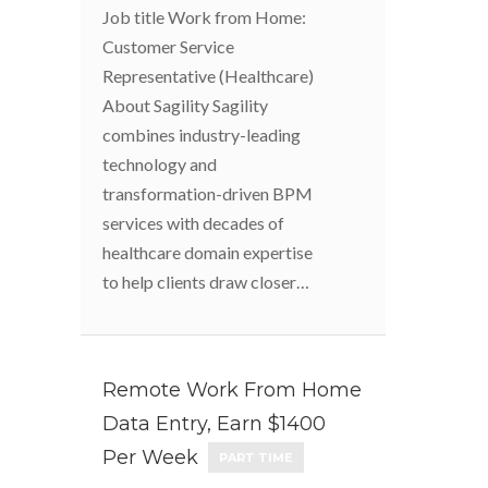
Job title Work from Home:
Customer Service
Representative (Healthcare)
About Sagility Sagility
combines industry-leading
technology and
transformation-driven BPM
services with decades of
healthcare domain expertise
to help clients draw closer…
Remote Work From Home
Data Entry, Earn $1400
Per Week
PART TIME