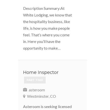
Description Summary:At
White Lodging, we know that
the hospitality business, like
life, is how you make people
feel. That’s where you come
in. Here you’ll have the
opportunity to make…
Home Inspector
PART TIME
asteroom
Westminster, CO
Asteroom is seeking licensed