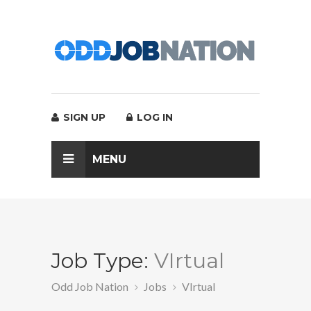
SIGN UP
LOG IN
MENU
Job Type:
VIrtual
Odd Job Nation
Jobs
VIrtual