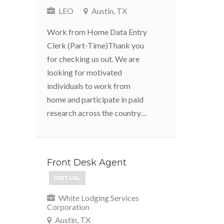
LEO
Austin, TX
Work from Home Data Entry
Clerk (Part-Time)Thank you
for checking us out. We are
looking for motivated
individuals to work from
home and participate in paid
research across the country…
Front Desk Agent
VIRTUAL
White Lodging Services
Corporation
Austin, TX