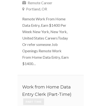
Remote Career
Portland, OR
Remote Work From Home
Data Entry, Earn $1400 Per
Week New York, New York,
United States CareersToday
Or refer someone Job
Openings Remote Work
From Home Data Entry, Earn
$1400…
Work from Home Data
Entry Clerk (Part-Time)
PART TIME