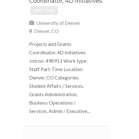
Coordinator, 4D Initiatives
PART TIME
University of Denver
Denver, CO
Projects and Grants
Coordinator, 4D Initiatives
Job no: 498911 Work type:
Staff Part-Time Location:
Denver, CO Categories:
Student Affairs / Services,
Grants Administration,
Business Operations /
Services, Admin / Executive…