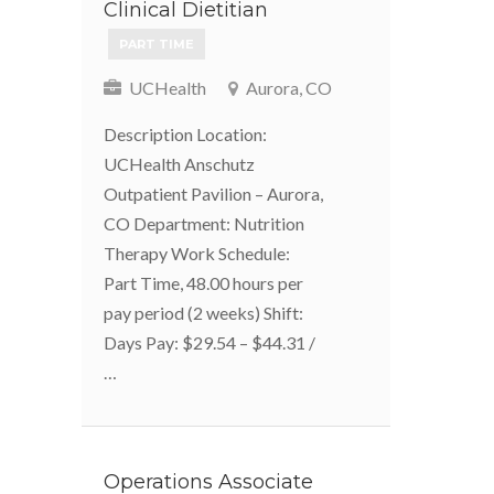
Clinical Dietitian
PART TIME
UCHealth
Aurora, CO
Description Location:
UCHealth Anschutz
Outpatient Pavilion – Aurora,
CO Department: Nutrition
Therapy Work Schedule:
Part Time, 48.00 hours per
pay period (2 weeks) Shift:
Days Pay: $29.54 – $44.31 /
…
Operations Associate