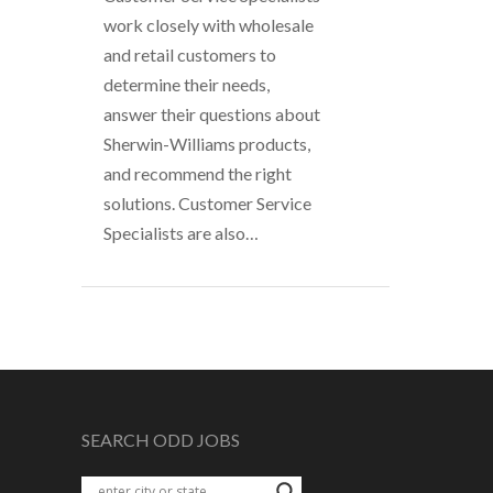
work closely with wholesale
and retail customers to
determine their needs,
answer their questions about
Sherwin-Williams products,
and recommend the right
solutions. Customer Service
Specialists are also…
SEARCH ODD JOBS