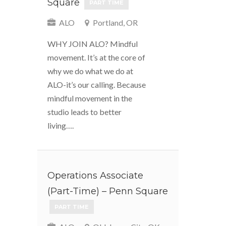
Square
PART TIME
ALO
Portland, OR
WHY JOIN ALO? Mindful
movement. It’s at the core of
why we do what we do at
ALO-it’s our calling. Because
mindful movement in the
studio leads to better
living….
Operations Associate
(Part-Time) – Penn Square
PART TIME