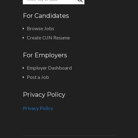
For Candidates
Browse Jobs
Create OJN Resume
For Employers
Employer Dashboard
Post a Job
Privacy Policy
Privacy Policy