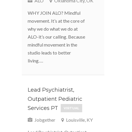
ALO
Oklahoma City, OK
WHY JOIN ALO? Mindful
movement. It’s at the core of
why we do what we do at
ALO-it’s our calling. Because
mindful movement in the
studio leads to better
living….
Lead Psychiatrist,
Outpatient Pediatric
Services PT
VIRTUAL
Jobgether
Louisville, KY