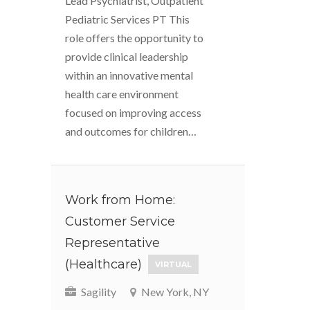
Lead Psychiatrist, Outpatient
Pediatric Services PT This
role offers the opportunity to
provide clinical leadership
within an innovative mental
health care environment
focused on improving access
and outcomes for children…
Work from Home:
Customer Service
Representative
(Healthcare)
VIRTUAL
Sagility
New York, NY