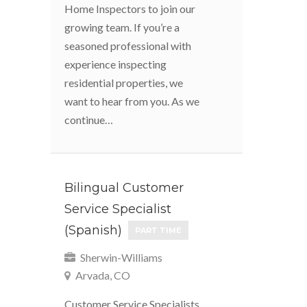
Home Inspectors to join our
growing team. If you’re a
seasoned professional with
experience inspecting
residential properties, we
want to hear from you. As we
continue…
Bilingual Customer
Service Specialist
(Spanish)
PART TIME
Sherwin-Williams
Arvada, CO
Customer Service Specialists