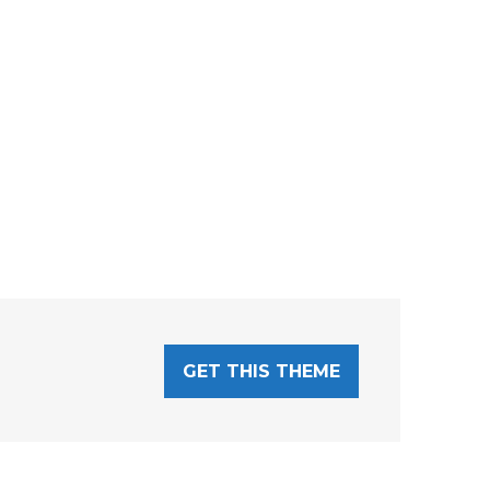
GET THIS THEME