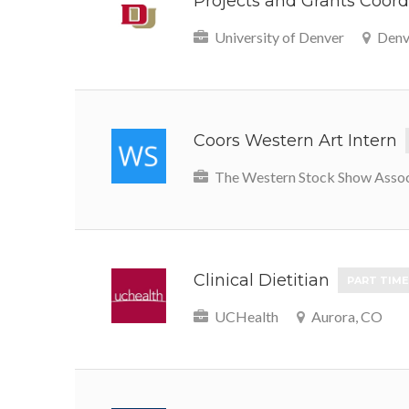
Projects and Grants Coordi
University of Denver
Denv
Coors Western Art Intern
The Western Stock Show Assoc
Clinical Dietitian
PART TIME
UCHealth
Aurora, CO