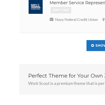
Member Service Represent
PART TIME
Navy Federal Credit Union
SHO
Perfect Theme for Your Own
Work Scout is a premium theme that is perf