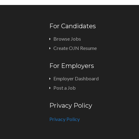
For Candidates
Browse Jobs
Create OJN Resume
For Employers
Employer Dashboard
Post a Job
Privacy Policy
Privacy Policy