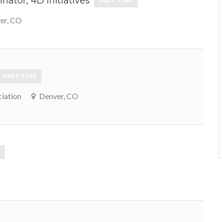
nator, 4D Initiatives
PART TIME
er, CO
PART TIME
iation
Denver, CO