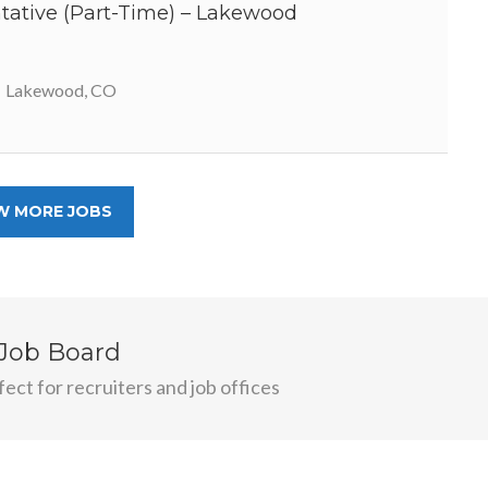
ative (Part-Time) – Lakewood
Lakewood, CO
W MORE JOBS
 Job Board
ect for recruiters and job offices