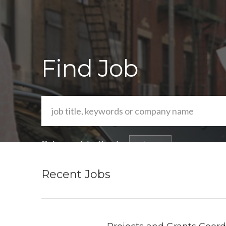
Find Job
Or browse job offers by
category
Recent Jobs