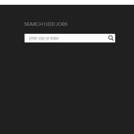
SEARCH ODD JOBS