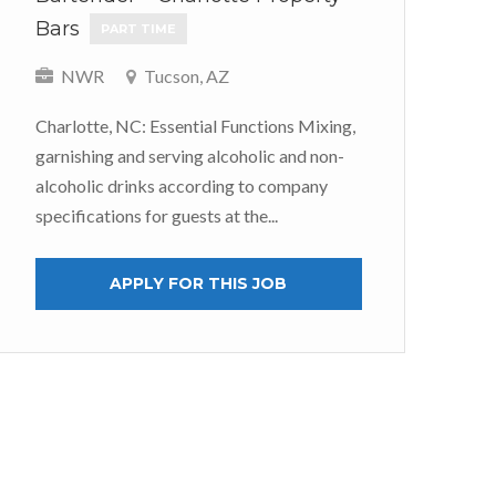
Bars
We
PART TIME
P
NWR
Tucson, AZ
Charlotte, NC: Essential Functions Mixing,
S
garnishing and serving alcoholic and non-
alcoholic drinks according to company
At 
specifications for guests at the...
jus
tea
APPLY FOR THIS JOB