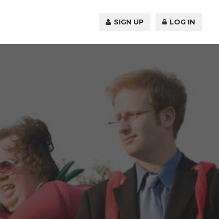
SIGN UP
LOG IN