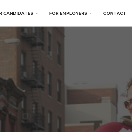
R CANDIDATES
FOR EMPLOYERS
CONTACT