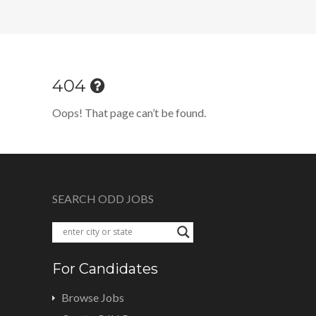
404
Oops! That page can’t be found.
SEARCH ODD JOBS
For Candidates
Browse Jobs