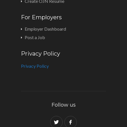
Create OJN Resume
For Employers
Employer Dashboard
Post a Job
Privacy Policy
Privacy Policy
Follow us