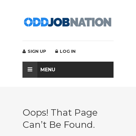
SIGN UP
LOG IN
MENU
Oops! That Page
Can’t Be Found.