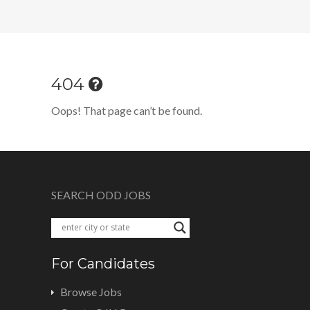
404
Oops! That page can’t be found.
SEARCH ODD JOBS
For Candidates
Browse Jobs