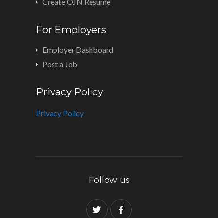
Create OJN Resume
For Employers
Employer Dashboard
Post a Job
Privacy Policy
Privacy Policy
Follow us