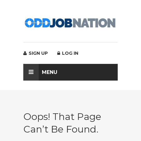
SIGN UP
LOG IN
MENU
Oops! That Page
Can’t Be Found.