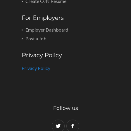
Create OJN Resume
For Employers
Employer Dashboard
Post a Job
Privacy Policy
Privacy Policy
Follow us