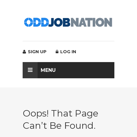
SIGN UP
LOG IN
MENU
Oops! That Page
Can’t Be Found.