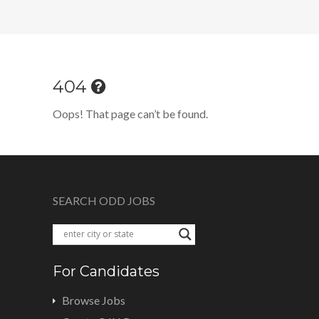
404
Oops! That page can’t be found.
SEARCH ODD JOBS
For Candidates
Browse Jobs