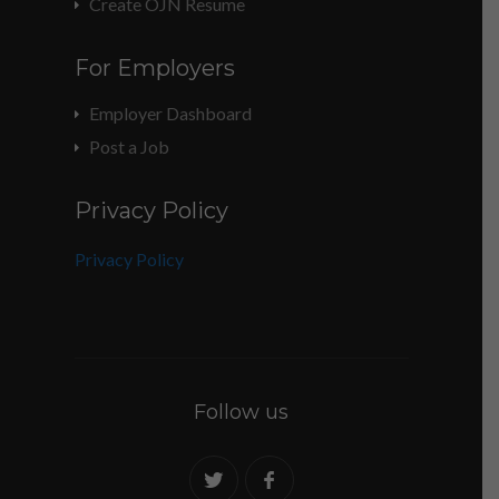
Create OJN Resume
For Employers
Employer Dashboard
Post a Job
Privacy Policy
Privacy Policy
Follow us