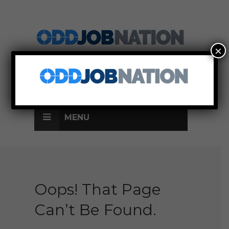
×
SIGN UP
LOG IN
MENU
Oops! That Page
Can’t Be Found.