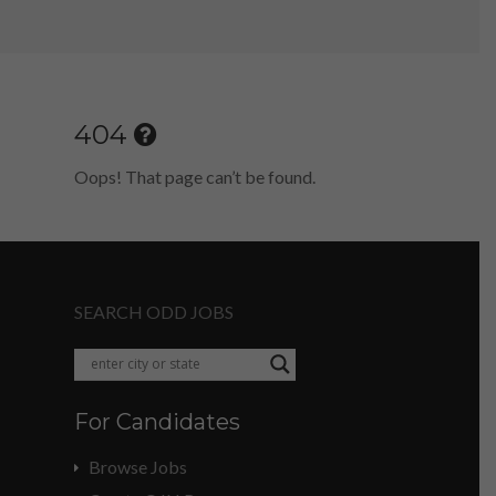
404
Oops! That page can’t be found.
SEARCH ODD JOBS
For Candidates
Browse Jobs