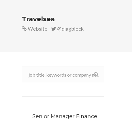
Travelsea
Website
@diagblock
Senior Manager Finance