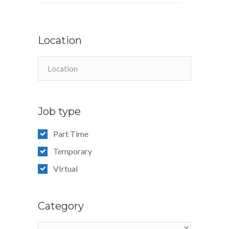
Location
Job type
Part Time
Temporary
VIrtual
Category