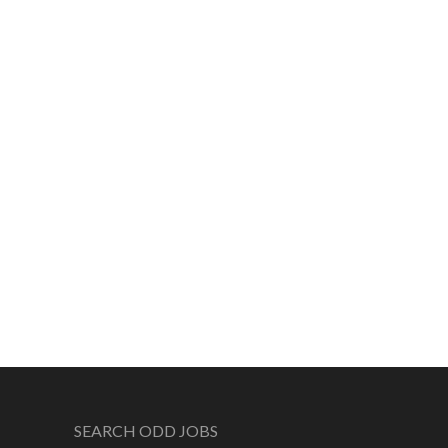
SEARCH ODD JOBS