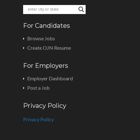
For Candidates
Browse Jobs
Create OJN Resume
For Employers
Employer Dashboard
Post a Job
Privacy Policy
Privacy Policy