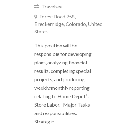
Travelsea
Forest Road 258,
Breckenridge, Colorado, United
States
This position will be
responsible for developing
plans, analyzing financial
results, completing special
projects, and producing
weekly/monthly reporting
relating to Home Depot’s
Store Labor. Major Tasks
and responsibilities:
Strategic…