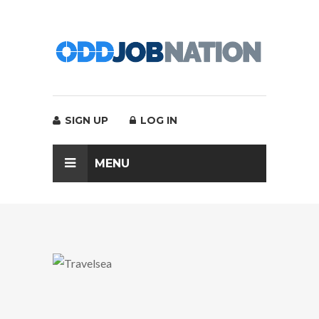
SIGN UP
LOG IN
MENU