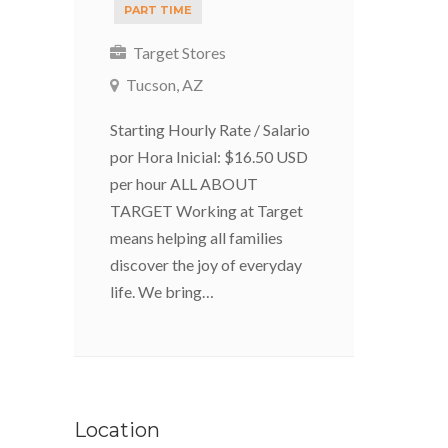
PART TIME
Target Stores
Tucson, AZ
Starting Hourly Rate / Salario
por Hora Inicial: $16.50 USD
per hour ALL ABOUT
TARGET Working at Target
means helping all families
discover the joy of everyday
life. We bring…
Location