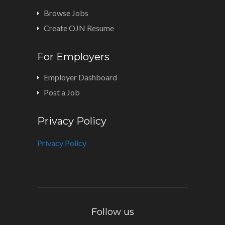
Browse Jobs
Create OJN Resume
For Employers
Employer Dashboard
Post a Job
Privacy Policy
Privacy Policy
Follow us