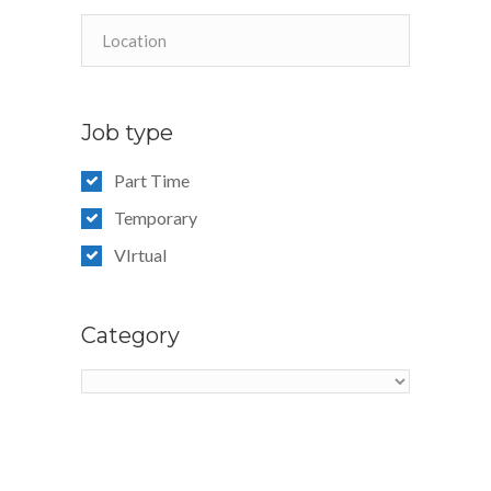
Job type
Part Time
Temporary
VIrtual
Category