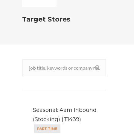
Target Stores
Seasonal: 4am Inbound
(Stocking) (T1439)
PART TIME