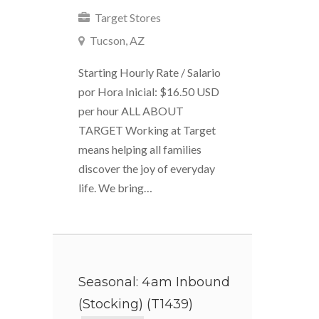
Target Stores
Tucson, AZ
Starting Hourly Rate / Salario
por Hora Inicial: $16.50 USD
per hour ALL ABOUT
TARGET Working at Target
means helping all families
discover the joy of everyday
life. We bring…
Seasonal: 4am Inbound
(Stocking) (T1439)