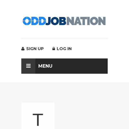
SIGN UP
LOG IN
MENU