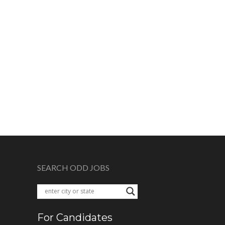
SEARCH ODD JOBS
For Candidates