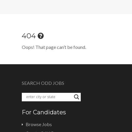
404
Oops! That page can’t be found.
SEARCH ODD JOBS
For Candidates
Browse Jobs