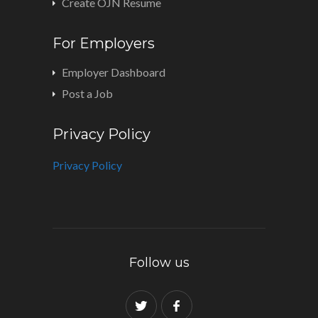
Create OJN Resume
For Employers
Employer Dashboard
Post a Job
Privacy Policy
Privacy Policy
Follow us