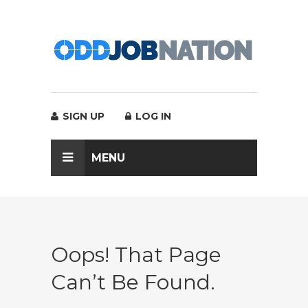
SIGN UP
LOG IN
MENU
Oops! That Page
Can’t Be Found.