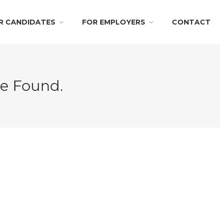
R CANDIDATES
FOR EMPLOYERS
CONTACT
Be Found.