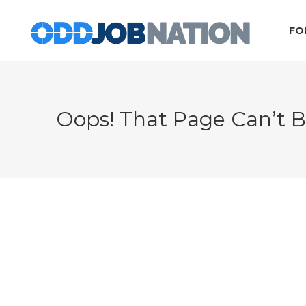
FO
Oops! That Page Can’t 