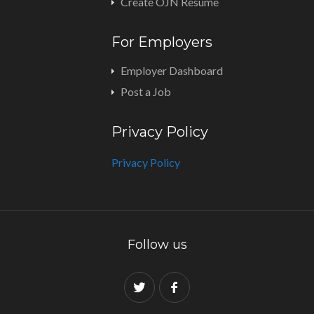
Create OJN Resume
For Employers
Employer Dashboard
Post a Job
Privacy Policy
Privacy Policy
Follow us