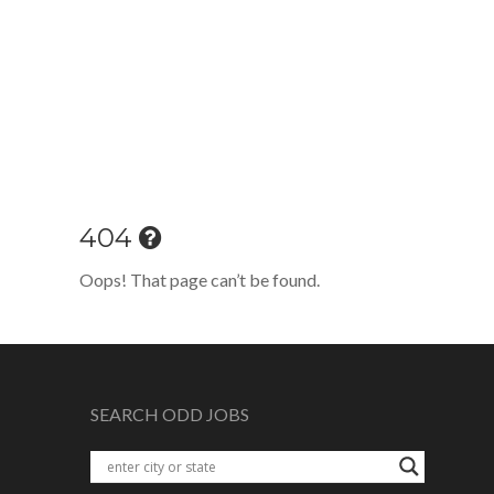
404
Oops! That page can’t be found.
SEARCH ODD JOBS