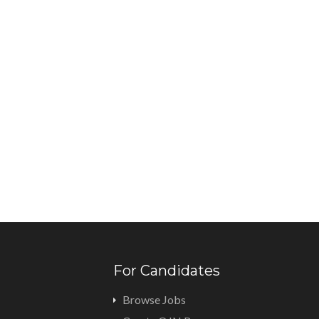
For Candidates
Browse Jobs