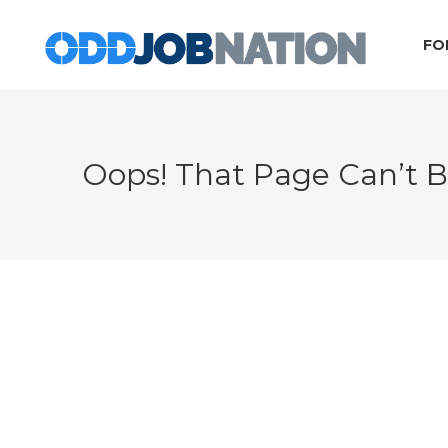
FO
Oops! That Page Can’t 