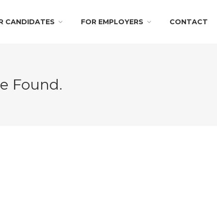
R CANDIDATES
FOR EMPLOYERS
CONTACT
Be Found.