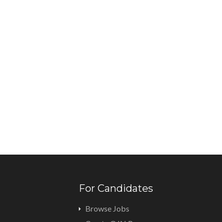
For Candidates
Browse Jobs