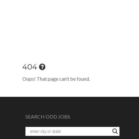
404
Oops! That page can’t be found.
SEARCH ODD JOBS