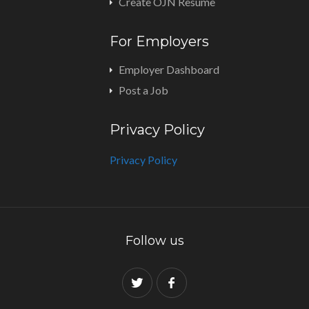
Create OJN Resume
For Employers
Employer Dashboard
Post a Job
Privacy Policy
Privacy Policy
Follow us