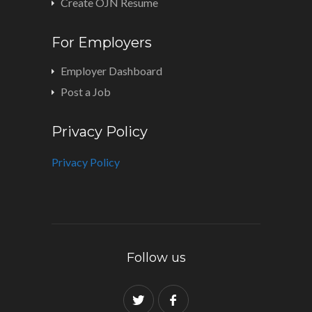
Create OJN Resume
For Employers
Employer Dashboard
Post a Job
Privacy Policy
Privacy Policy
Follow us