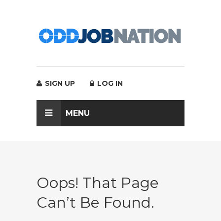
SIGN UP
LOG IN
MENU
Oops! That Page
Can’t Be Found.