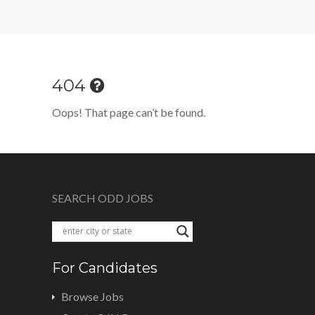
404
Oops! That page can’t be found.
SEARCH ODD JOBS
For Candidates
Browse Jobs