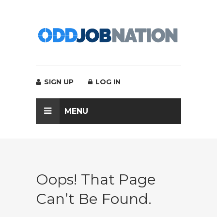
SIGN UP
LOG IN
MENU
Oops! That Page
Can’t Be Found.