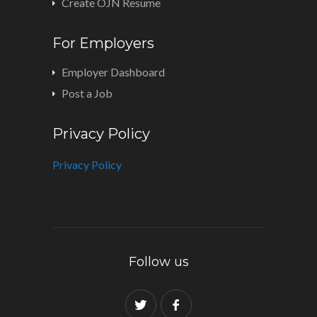
Create OJN Resume
For Employers
Employer Dashboard
Post a Job
Privacy Policy
Privacy Policy
Follow us