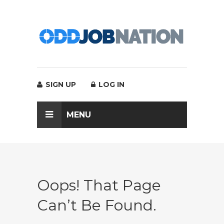
SIGN UP
LOG IN
MENU
Oops! That Page
Can’t Be Found.