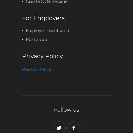
Create OJN Resume
For Employers
Employer Dashboard
Post a Job
Privacy Policy
Privacy Policy
Follow us