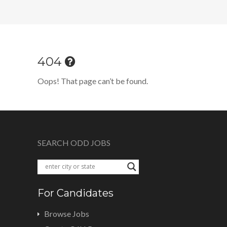
404
Oops! That page can’t be found.
SEARCH ODD JOBS
For Candidates
Browse Jobs