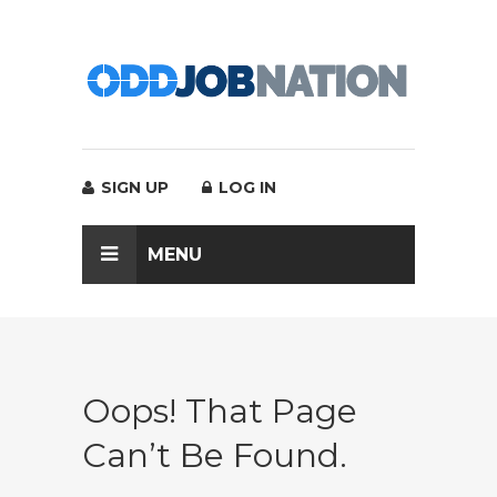
SIGN UP
LOG IN
MENU
Oops! That Page
Can’t Be Found.