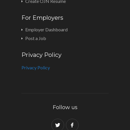
Create OJN Resume
For Employers
Employer Dashboard
Post a Job
Privacy Policy
Privacy Policy
Follow us