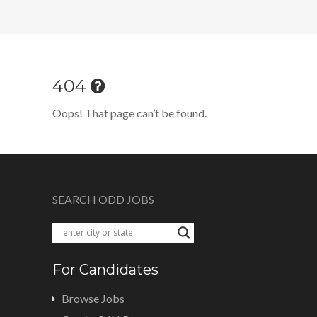
404
Oops! That page can’t be found.
SEARCH ODD JOBS
For Candidates
Browse Jobs