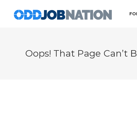
FO
Oops! That Page Can’t 