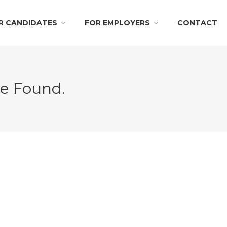
R CANDIDATES
FOR EMPLOYERS
CONTACT
Be Found.