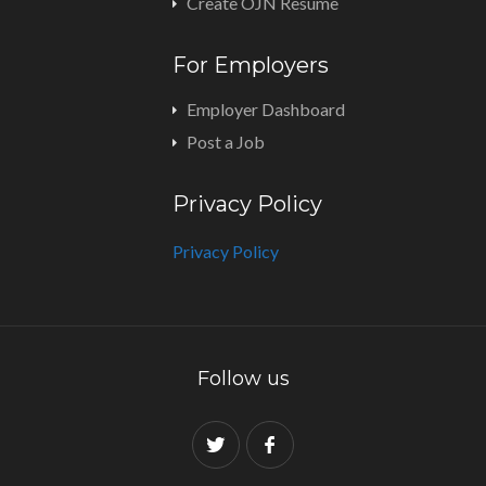
Create OJN Resume
For Employers
Employer Dashboard
Post a Job
Privacy Policy
Privacy Policy
Follow us