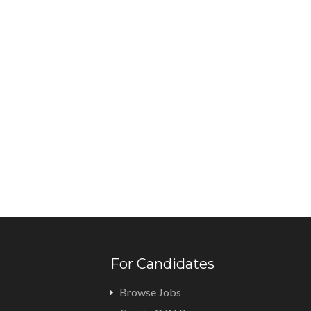
For Candidates
Browse Jobs