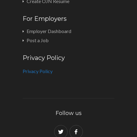
Create OJN Resume
For Employers
Employer Dashboard
Post a Job
Privacy Policy
Privacy Policy
Follow us