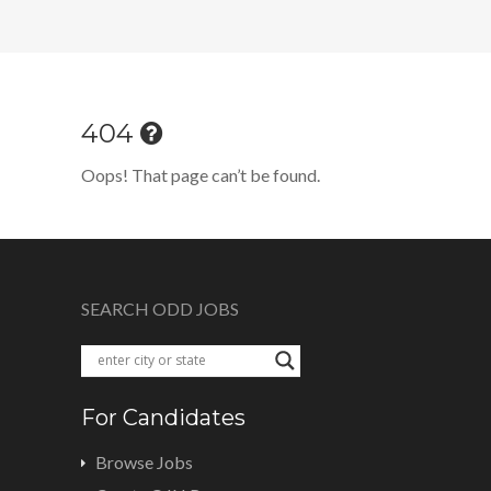
404
Oops! That page can’t be found.
SEARCH ODD JOBS
For Candidates
Browse Jobs