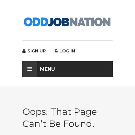
SIGN UP
LOG IN
MENU
Oops! That Page
Can’t Be Found.