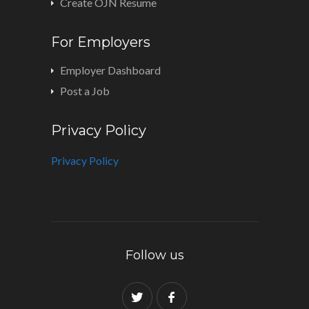
Create OJN Resume
For Employers
Employer Dashboard
Post a Job
Privacy Policy
Privacy Policy
Follow us