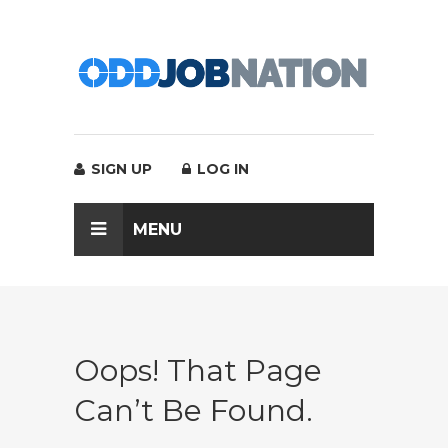
SIGN UP
LOG IN
MENU
Oops! That Page
Can’t Be Found.