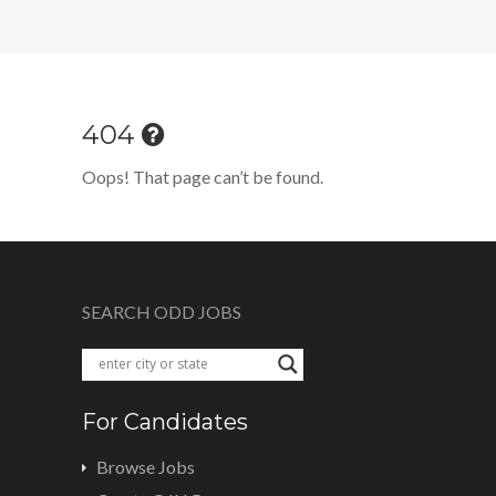
404
Oops! That page can’t be found.
SEARCH ODD JOBS
For Candidates
Browse Jobs