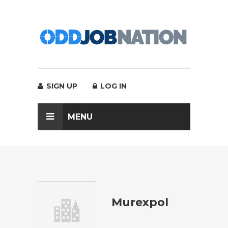
SIGN UP
LOG IN
MENU
Murexpol