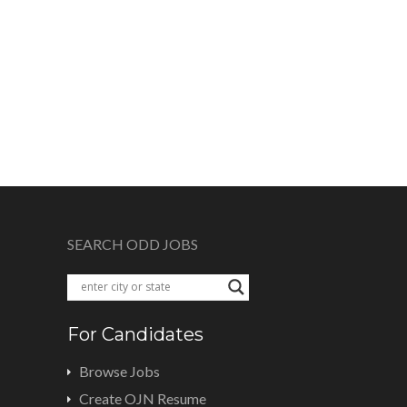
SEARCH ODD JOBS
For Candidates
Browse Jobs
Create OJN Resume