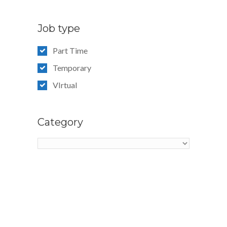
Job type
Part Time
Temporary
VIrtual
Category