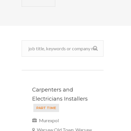
Carpenters and
Electricians Installers
PART TIME
Murexpol
Warsaw Old Town, Warsaw,