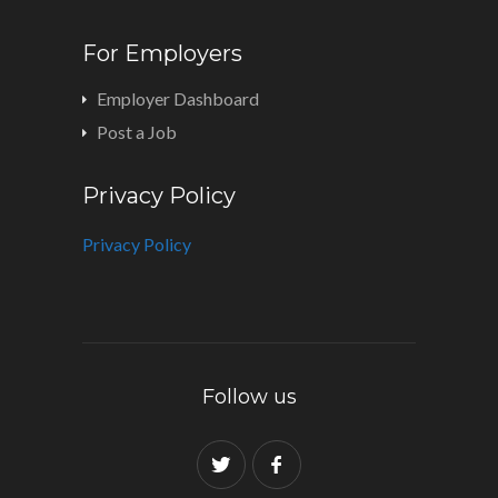
For Employers
Employer Dashboard
Post a Job
Privacy Policy
Privacy Policy
Follow us