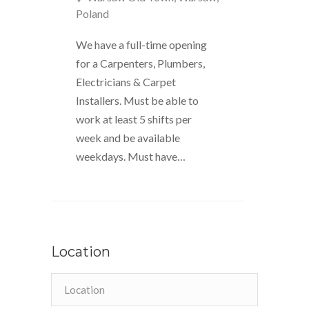
Poland
We have a full-time opening
for a Carpenters, Plumbers,
Electricians & Carpet
Installers. Must be able to
work at least 5 shifts per
week and be available
weekdays. Must have…
Location