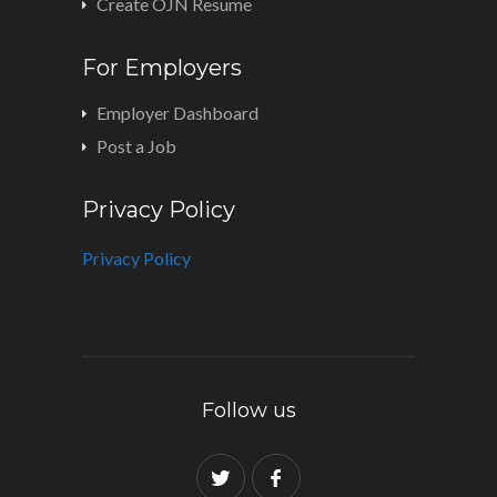
Create OJN Resume
For Employers
Employer Dashboard
Post a Job
Privacy Policy
Privacy Policy
Follow us