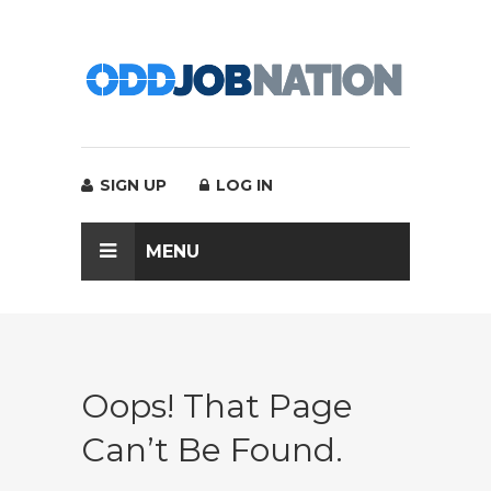
SIGN UP
LOG IN
MENU
Oops! That Page
Can’t Be Found.