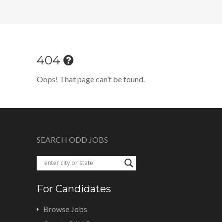
404
Oops! That page can’t be found.
SEARCH ODD JOBS
For Candidates
Browse Jobs