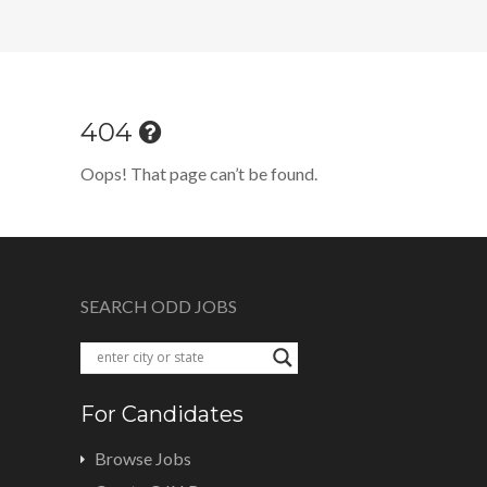
404
Oops! That page can’t be found.
SEARCH ODD JOBS
For Candidates
Browse Jobs