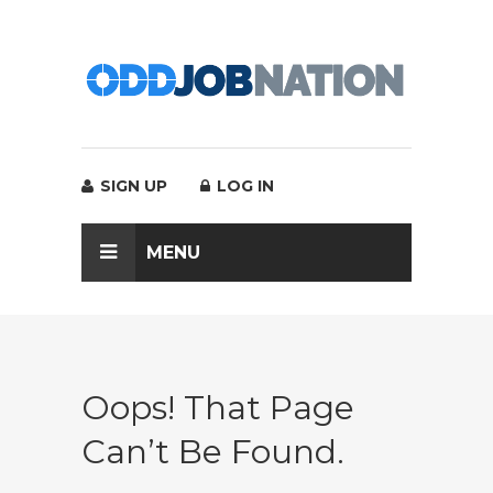
SIGN UP
LOG IN
MENU
Oops! That Page
Can’t Be Found.