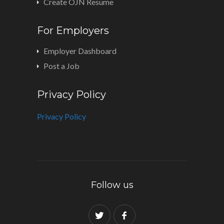
Create OJN Resume
For Employers
Employer Dashboard
Post a Job
Privacy Policy
Privacy Policy
Follow us