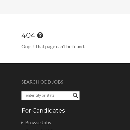
404
Oops! That page can’t be found.
SEARCH ODD JOBS
For Candidates
Browse Jobs