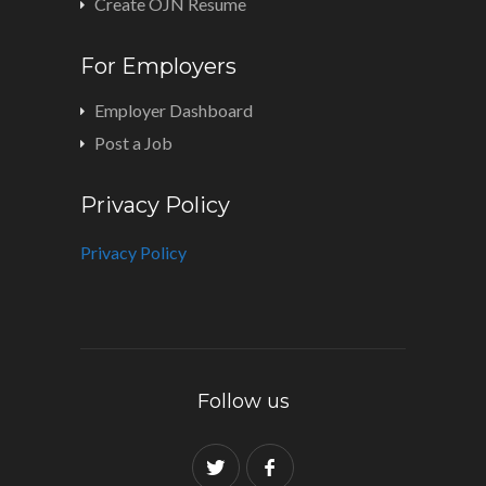
Create OJN Resume
For Employers
Employer Dashboard
Post a Job
Privacy Policy
Privacy Policy
Follow us