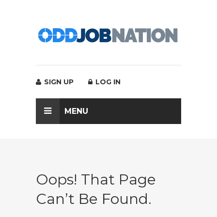
SIGN UP
LOG IN
MENU
Oops! That Page
Can’t Be Found.