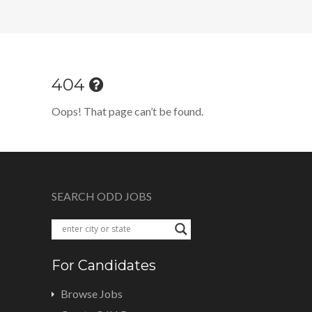
404
Oops! That page can’t be found.
SEARCH ODD JOBS
For Candidates
Browse Jobs