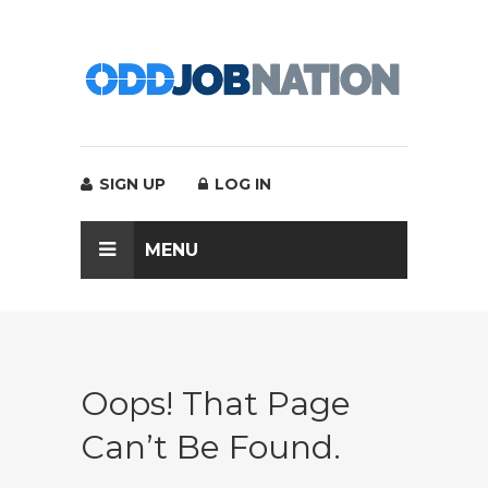
SIGN UP
LOG IN
MENU
Oops! That Page
Can’t Be Found.