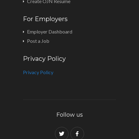
Create OJN Resume
For Employers
Employer Dashboard
Post a Job
Privacy Policy
Privacy Policy
Follow us