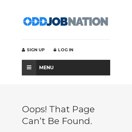
SIGN UP
LOG IN
MENU
Oops! That Page
Can’t Be Found.