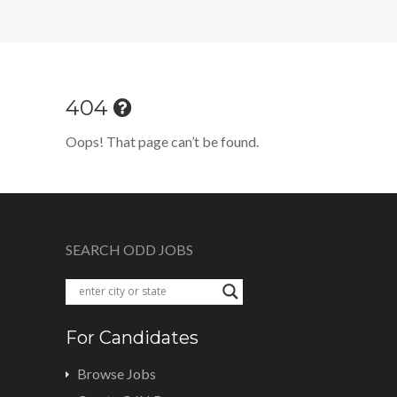
404
Oops! That page can’t be found.
SEARCH ODD JOBS
For Candidates
Browse Jobs