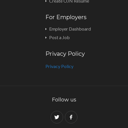
Create OJN Resume
For Employers
Employer Dashboard
Post a Job
Privacy Policy
Privacy Policy
Follow us