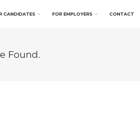
R CANDIDATES
FOR EMPLOYERS
CONTACT
Be Found.