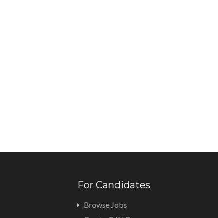
For Candidates
Browse Jobs