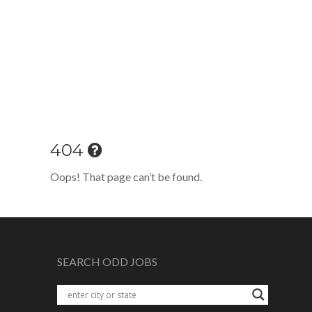
404
Oops! That page can’t be found.
SEARCH ODD JOBS