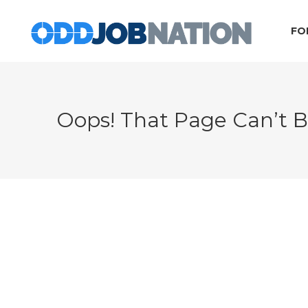
FO
Oops! That Page Can’t 