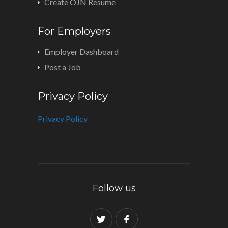
Create OJN Resume
For Employers
Employer Dashboard
Post a Job
Privacy Policy
Privacy Policy
Follow us