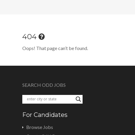
404
Oops! That page can’t be found.
SEARCH ODD JOBS
For Candidates
Browse Jobs