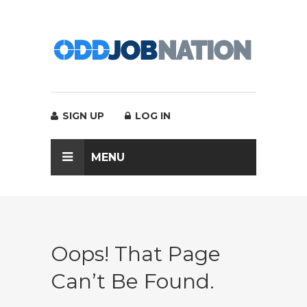
SIGN UP
LOG IN
MENU
Oops! That Page
Can’t Be Found.