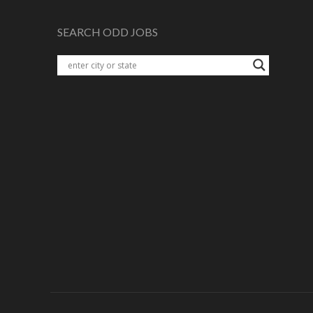
SEARCH ODD JOBS