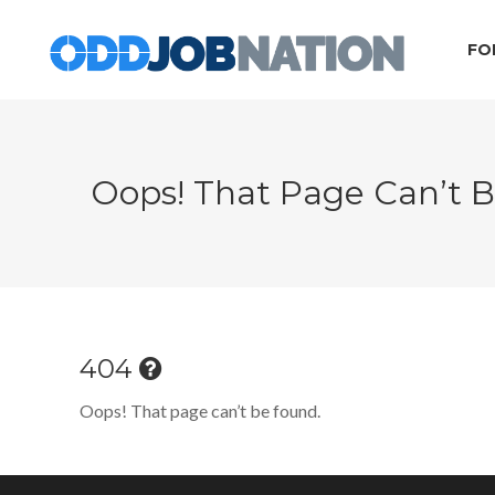
FO
Oops! That Page Can’t 
404
Oops! That page can’t be found.