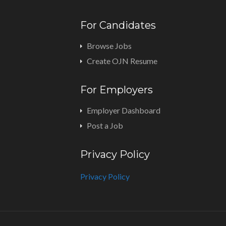
For Candidates
Browse Jobs
Create OJN Resume
For Employers
Employer Dashboard
Post a Job
Privacy Policy
Privacy Policy