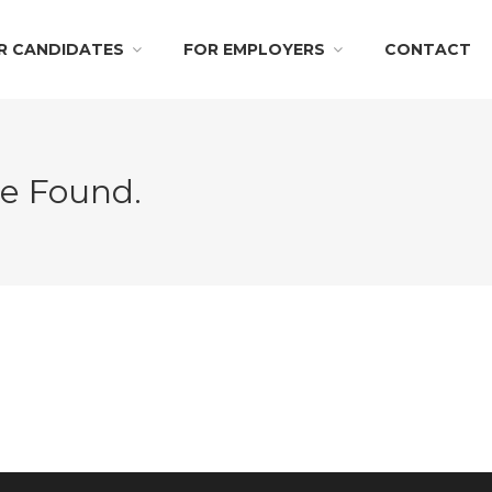
R CANDIDATES
FOR EMPLOYERS
CONTACT
Be Found.