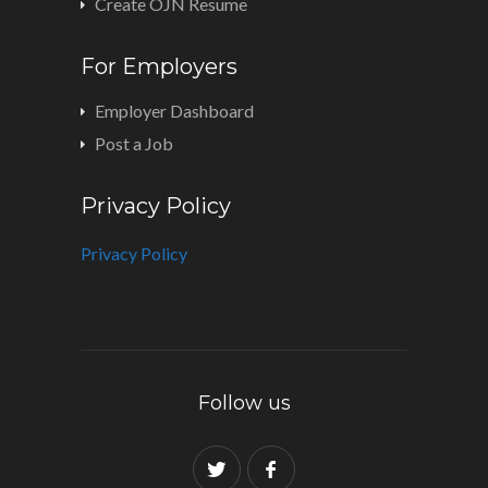
Create OJN Resume
For Employers
Employer Dashboard
Post a Job
Privacy Policy
Privacy Policy
Follow us