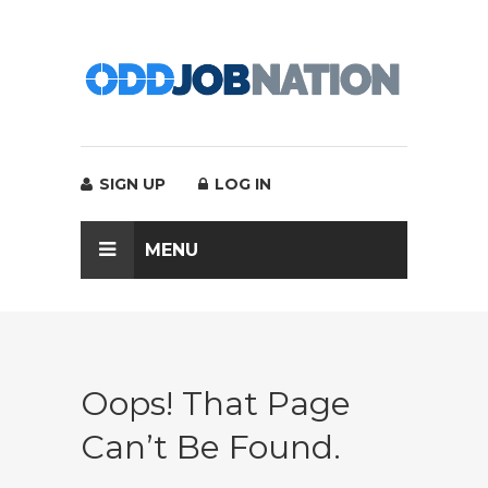
SIGN UP
LOG IN
MENU
Oops! That Page
Can’t Be Found.