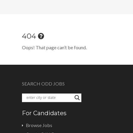
404
Oops! That page can’t be found.
SEARCH ODD JOBS
For Candidates
Browse Jobs