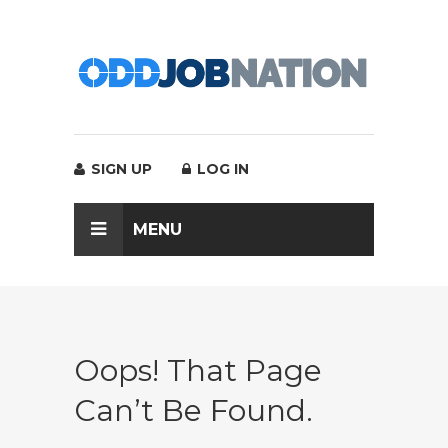
SIGN UP
LOG IN
MENU
Oops! That Page
Can’t Be Found.