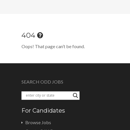
404
Oops! That page can’t be found.
SEARCH ODD JOBS
For Candidates
Browse Jobs