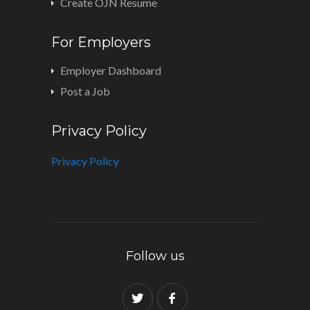
Create OJN Resume
For Employers
Employer Dashboard
Post a Job
Privacy Policy
Privacy Policy
Follow us