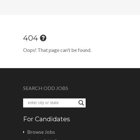
404
Oops! That page can’t be found.
SEARCH ODD JOBS
For Candidates
Browse Jobs