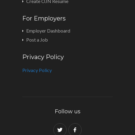
Create OJN Resume
For Employers
Employer Dashboard
Post a Job
Privacy Policy
Privacy Policy
Follow us