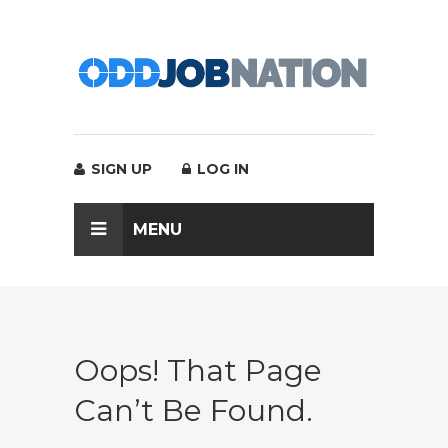
SIGN UP
LOG IN
MENU
Oops! That Page
Can’t Be Found.